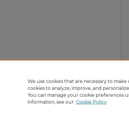
We use cookies that are necessary to make o
cookies to analyze, improve, and personaliz
You can manage your cookie preferences u
information, see our
Cookie Policy