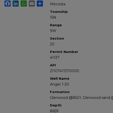
Facebook
LinkedIn
WhatsApp
Email
Share
Mecosta
Township
15N
Range
9W
Section
20
Permit Number
41137
API
21107411370000
Well Name
Anger 1-20
Formation
Glenwood @8501; Glenwood sand 
Depth
8659