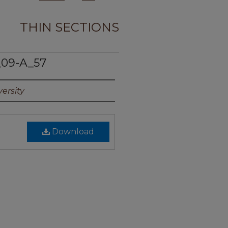
THIN SECTIONS
09-A_57
ersity
Download