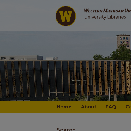
Home
About
FAQ
C
Search