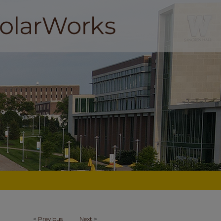
<
Previous
Next
>