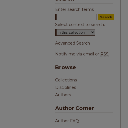
Enter search terms:
Select context to search:
Advanced Search
Notify me via email or
RSS
Browse
Collections
Disciplines
Authors
Author Corner
Author FAQ