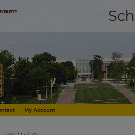
ontact
My Account
>
>
Home
TSI
3257