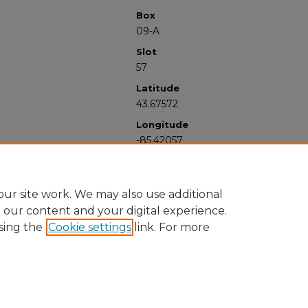
Box
09-A
Slot
57
Latitude
43.67572
Longitude
-85.42057
ur site work. We may also use additional
e our content and your digital experience.
sing the
Cookie settings
link. For more
University Libraries
Western Michigan University