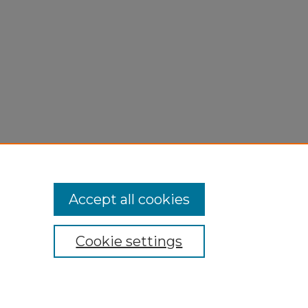
Accept all cookies
Cookie settings
My Account
Accessibility Statement