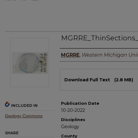
MGRRE_ThinSections_
Authors
MGRRE
,
Western Michigan Univ
Files
Download Full Text
(2.8 MB)
Publication Date
INCLUDED IN
10-20-2022
Geology Commons
Disciplines
Geology
SHARE
County