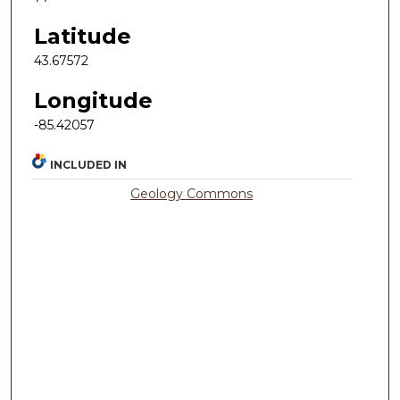
Latitude
43.67572
Longitude
-85.42057
INCLUDED IN
Geology Commons