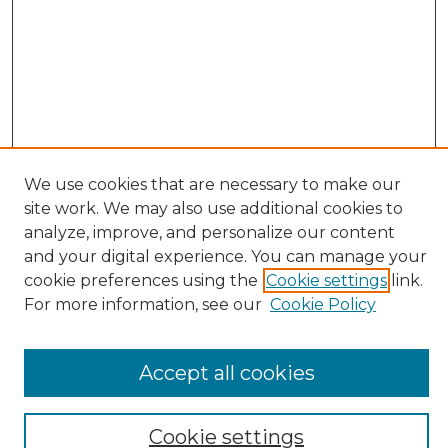
We use cookies that are necessary to make our
site work. We may also use additional cookies to
Search
analyze, improve, and personalize our content
and your digital experience. You can manage your
Enter search terms:
cookie preferences using the
Cookie settings
link.
For more information, see our
Cookie Policy
Select context to search:
Accept all cookies
Advanced Search
Cookie settings