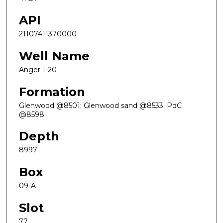
API
21107411370000
Well Name
Anger 1-20
Formation
Glenwood @8501; Glenwood sand @8533; PdC
@8598
Depth
8997
Box
09-A
Slot
77