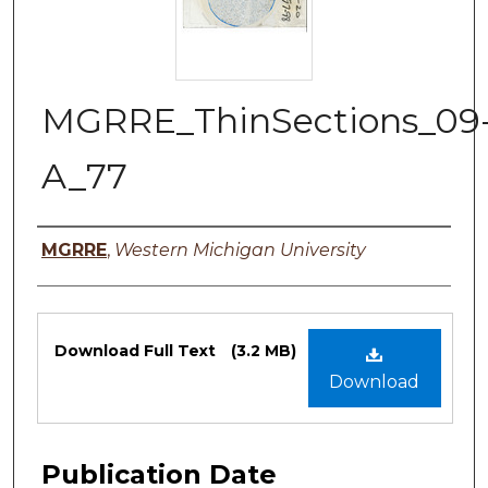
MGRRE_ThinSections_09
A_77
Authors
MGRRE
,
Western Michigan University
Files
Download Full Text
(3.2 MB)
Download
Publication Date