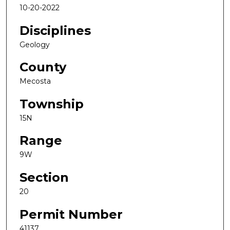
10-20-2022
Disciplines
Geology
County
Mecosta
Township
15N
Range
9W
Section
20
Permit Number
41137