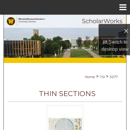
Menu
Home
Search
×
Browse Collections
Switch to
desktop
view
My Account
About
>
>
Home
TSI
3277
Digital Commons Network™
THIN SECTIONS