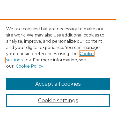
We use cookies that are necessary to make our
site work. We may also use additional cookies to
analyze, improve, and personalize our content
and your digital experience. You can manage
Search
your cookie preferences using the
Cookie
settings
link. For more information, see
Enter search terms:
our
Cookie Policy
Accept all cookies
Select context to search:
Cookie settings
Advanced Search
Notify me via email or
RSS