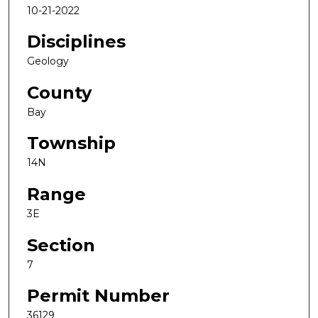
10-21-2022
Disciplines
Geology
County
Bay
Township
14N
Range
3E
Section
7
Permit Number
36129