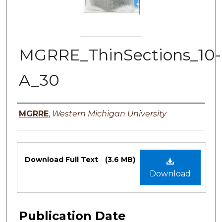
MGRRE_ThinSections_10-
A_30
Authors
MGRRE
,
Western Michigan University
Files
Download Full Text
(3.6 MB)
Download
Publication Date