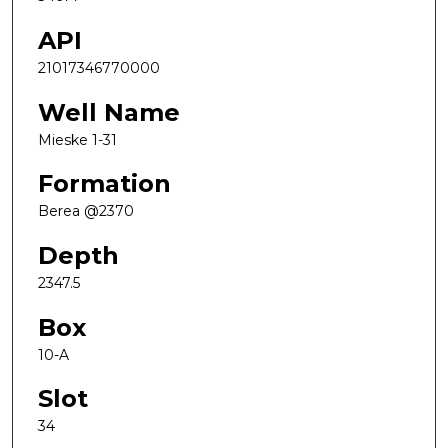
API
21017346770000
Well Name
Mieske 1-31
Formation
Berea @2370
Depth
2347.5
Box
10-A
Slot
34