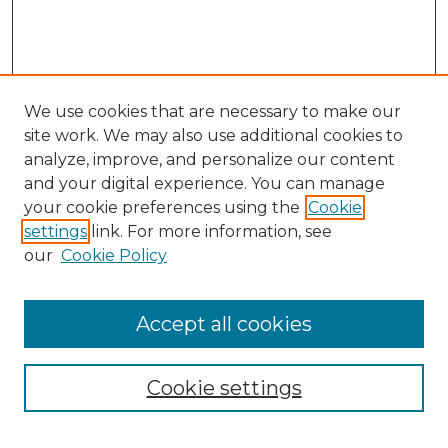
We use cookies that are necessary to make our
site work. We may also use additional cookies to
analyze, improve, and personalize our content
and your digital experience. You can manage
Search
your cookie preferences using the
Cookie
settings
link. For more information, see
Enter search terms:
our
Cookie Policy
Accept all cookies
Select context to search:
Cookie settings
Advanced Search
Notify me via email or
RSS