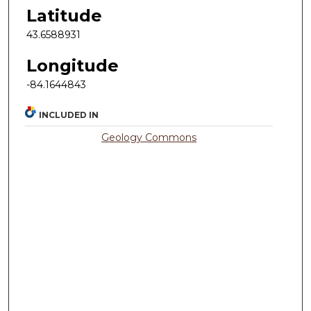
Latitude
43.6588931
Longitude
-84.1644843
INCLUDED IN
Geology Commons