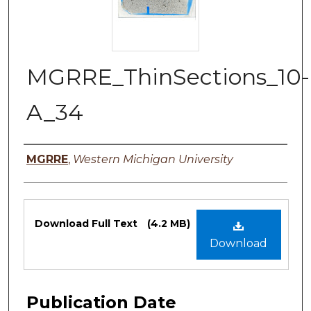
MGRRE_ThinSections_10-
A_34
Authors
MGRRE
,
Western Michigan University
Files
Download Full Text
(4.2 MB)
Download
Publication Date