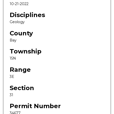
10-21-2022
Disciplines
Geology
County
Bay
Township
15N
Range
3E
Section
31
Permit Number
34677