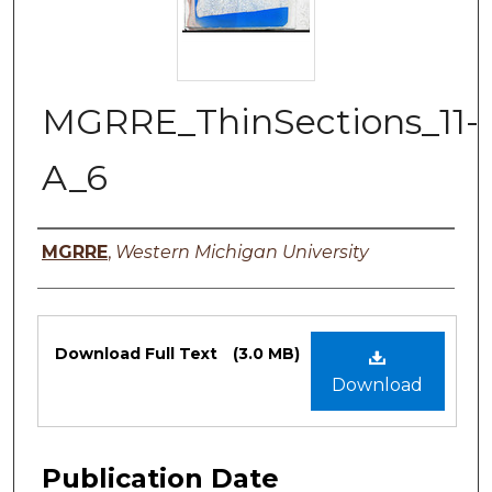
MGRRE_ThinSections_11-
A_6
Authors
MGRRE
,
Western Michigan University
Files
Download Full Text
(3.0 MB)
Download
Publication Date