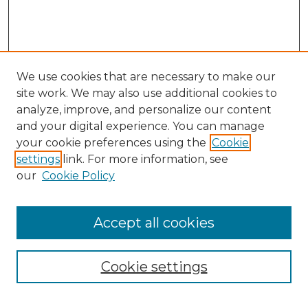
We use cookies that are necessary to make our
site work. We may also use additional cookies to
analyze, improve, and personalize our content
and your digital experience. You can manage
Search
your cookie preferences using the
Cookie
settings
link. For more information, see
Enter search terms:
our
Cookie Policy
Accept all cookies
Select context to search:
Cookie settings
Advanced Search
Notify me via email or
RSS