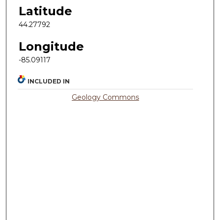
Latitude
44.27792
Longitude
-85.09117
INCLUDED IN
Geology Commons