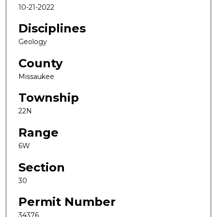
10-21-2022
Disciplines
Geology
County
Missaukee
Township
22N
Range
6W
Section
30
Permit Number
34376