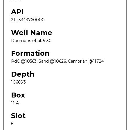
API
21113343760000
Well Name
Doornbos et al. 5-30
Formation
PdC @10563, Sand @10626, Cambrian @11724
Depth
10666.3
Box
11-A
Slot
6