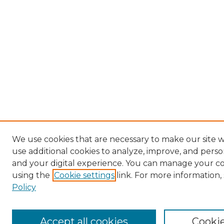
We use cookies that are necessary to make our site 
use additional cookies to analyze, improve, and pers
and your digital experience. You can manage your c
using the
Cookie settings
link. For more information,
Policy
Accept all cookies
Cookie