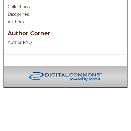
Collections
Disciplines
Authors
Author Corner
Author FAQ