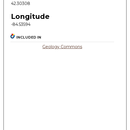
42.30308
Longitude
-84.53594
INCLUDED IN
Geology Commons