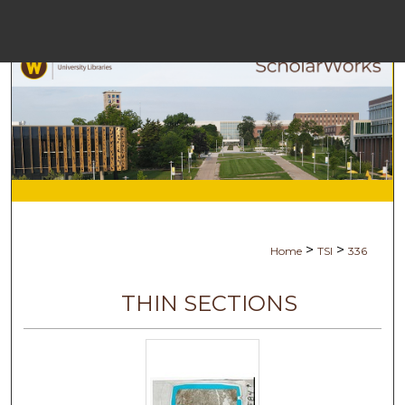
Menu
Ho
Sea
Browse Col
My Acc
>
>
Home
TSI
336
Abo
THIN SECTIONS
Digital Comm