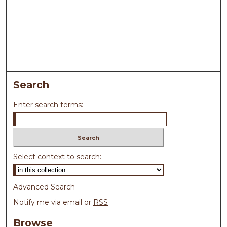
Search
Enter search terms:
Select context to search:
Advanced Search
Notify me via email or
RSS
Browse