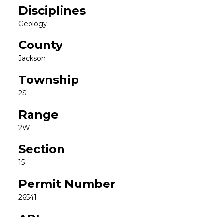
Disciplines
Geology
County
Jackson
Township
2S
Range
2W
Section
15
Permit Number
26541