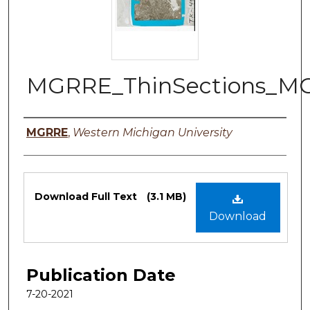
MGRRE_ThinSections_MG
Authors
MGRRE
,
Western Michigan University
Files
Download Full Text
(3.1 MB)
Download
Publication Date
7-20-2021