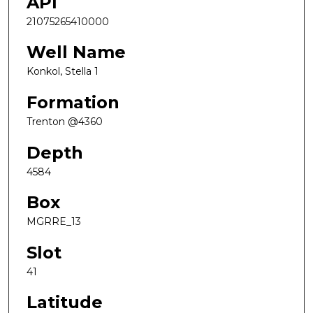
API
21075265410000
Well Name
Konkol, Stella 1
Formation
Trenton @4360
Depth
4584
Box
MGRRE_13
Slot
41
Latitude