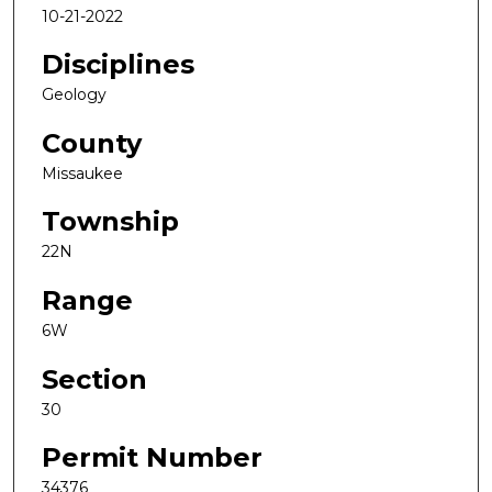
10-21-2022
Disciplines
Geology
County
Missaukee
Township
22N
Range
6W
Section
30
Permit Number
34376