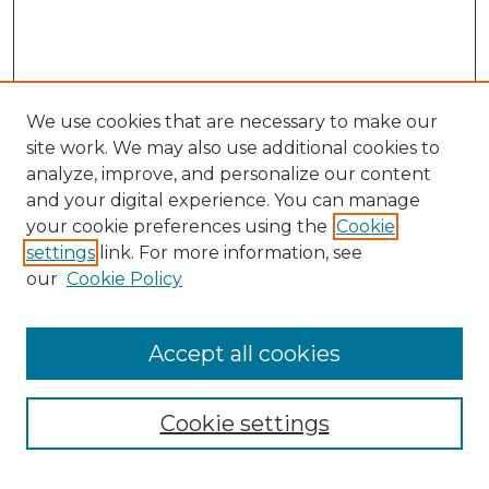
We use cookies that are necessary to make our
site work. We may also use additional cookies to
analyze, improve, and personalize our content
and your digital experience. You can manage
Search
your cookie preferences using the
Cookie
settings
link. For more information, see
Enter search terms:
our
Cookie Policy
Accept all cookies
Select context to search:
Cookie settings
Advanced Search
Notify me via email or
RSS