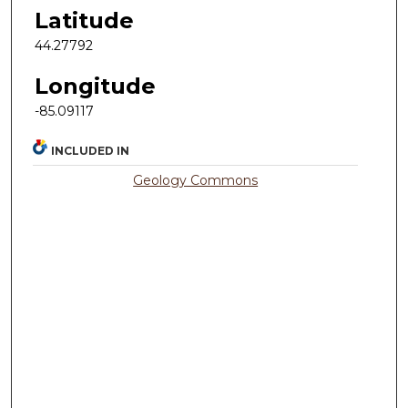
Latitude
44.27792
Longitude
-85.09117
INCLUDED IN
Geology Commons