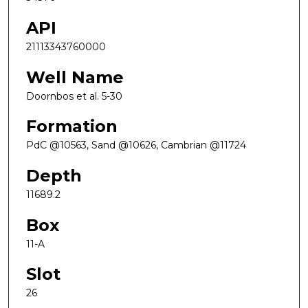
API
21113343760000
Well Name
Doornbos et al. 5-30
Formation
PdC @10563, Sand @10626, Cambrian @11724
Depth
11689.2
Box
11-A
Slot
26