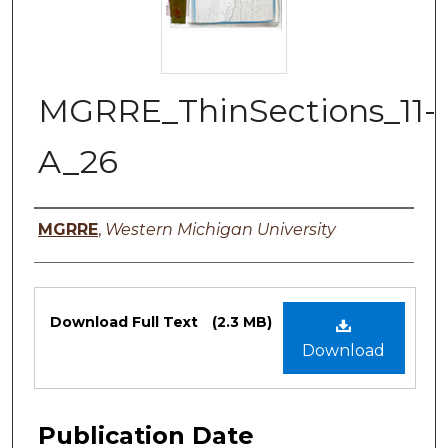
MGRRE_ThinSections_11-
A_26
Authors
MGRRE
,
Western Michigan University
Files
Download Full Text
(2.3 MB)
Download
Publication Date