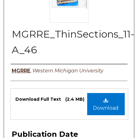
MGRRE_ThinSections_11-
A_46
Authors
MGRRE
,
Western Michigan University
Files
Download Full Text
(2.4 MB)
Download
Publication Date