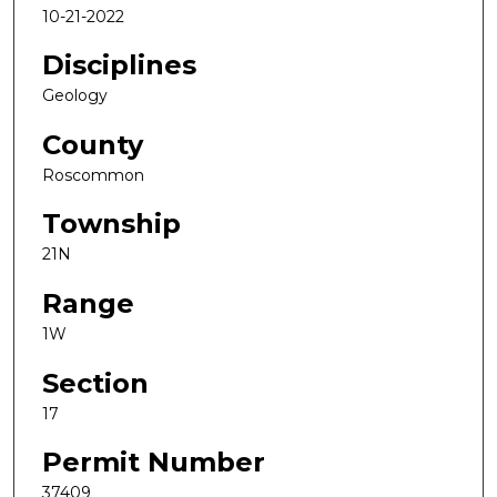
10-21-2022
Disciplines
Geology
County
Roscommon
Township
21N
Range
1W
Section
17
Permit Number
37409