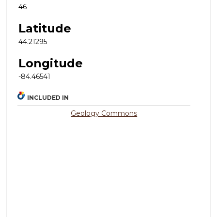
46
Latitude
44.21295
Longitude
-84.46541
INCLUDED IN
Geology Commons