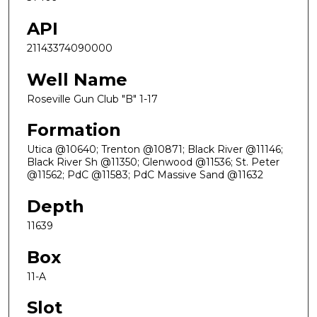
API
21143374090000
Well Name
Roseville Gun Club "B" 1-17
Formation
Utica @10640; Trenton @10871; Black River @11146;
Black River Sh @11350; Glenwood @11536; St. Peter
@11562; PdC @11583; PdC Massive Sand @11632
Depth
11639
Box
11-A
Slot