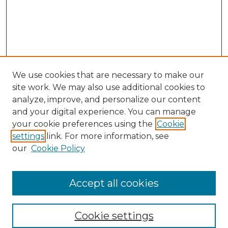
We use cookies that are necessary to make our
site work. We may also use additional cookies to
analyze, improve, and personalize our content
and your digital experience. You can manage
Search
your cookie preferences using the
Cookie
settings
link. For more information, see
Enter search terms:
our
Cookie Policy
Accept all cookies
Select context to search:
Cookie settings
Advanced Search