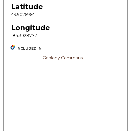
Latitude
43.9026964
Longitude
-84.3928777
INCLUDED IN
Geology Commons