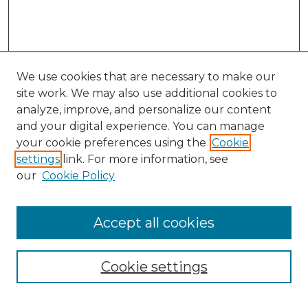
We use cookies that are necessary to make our
site work. We may also use additional cookies to
analyze, improve, and personalize our content
and your digital experience. You can manage
Search
your cookie preferences using the
Cookie
settings
link. For more information, see
Enter search terms:
our
Cookie Policy
Accept all cookies
Select context to search:
Cookie settings
Advanced Search
Notify me via email or
RSS