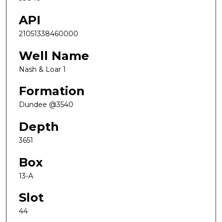
API
21051338460000
Well Name
Nash & Loar 1
Formation
Dundee @3540
Depth
3651
Box
13-A
Slot
44