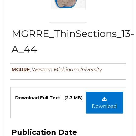
MGRRE_ThinSections_13-
A_44
Authors
MGRRE
,
Western Michigan University
Files
Download Full Text
(2.3 MB)
Download
Publication Date