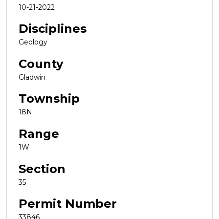
10-21-2022
Disciplines
Geology
County
Gladwin
Township
18N
Range
1W
Section
35
Permit Number
33846