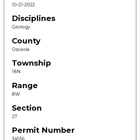
10-21-2022
Disciplines
Geology
County
Osceola
Township
18N
Range
8W
Section
27
Permit Number
34536