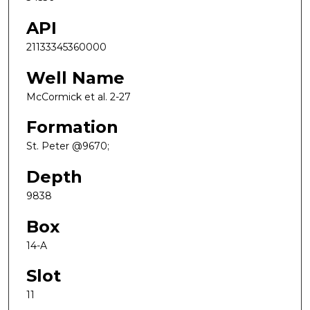
API
21133345360000
Well Name
McCormick et al. 2-27
Formation
St. Peter @9670;
Depth
9838
Box
14-A
Slot
11