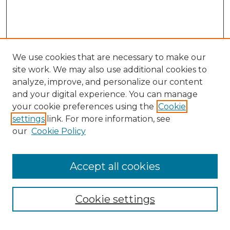
We use cookies that are necessary to make our
site work. We may also use additional cookies to
analyze, improve, and personalize our content
and your digital experience. You can manage
Search
your cookie preferences using the
Cookie
settings
link. For more information, see
Enter search terms:
our
Cookie Policy
Accept all cookies
Select context to search:
Cookie settings
Advanced Search
Notify me via email or
RSS