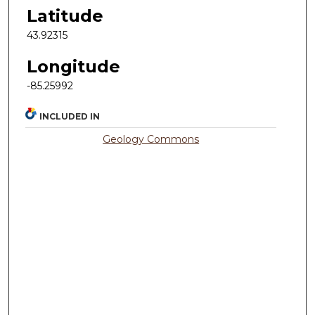
Latitude
43.92315
Longitude
-85.25992
INCLUDED IN
Geology Commons