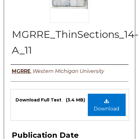
MGRRE_ThinSections_14-
A_11
Authors
MGRRE
,
Western Michigan University
Files
Download Full Text
(3.4 MB)
Download
Publication Date