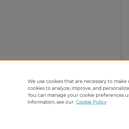
We use cookies that are necessary to make o
cookies to analyze, improve, and personaliz
You can manage your cookie preferences u
information, see our
Cookie Policy