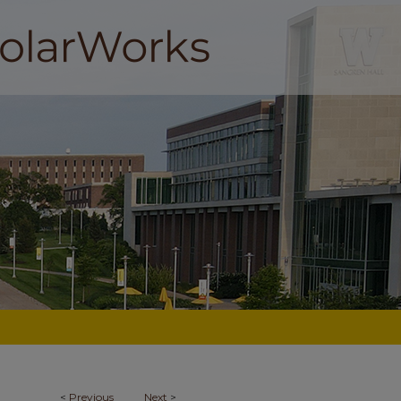
<
Previous
Next
>