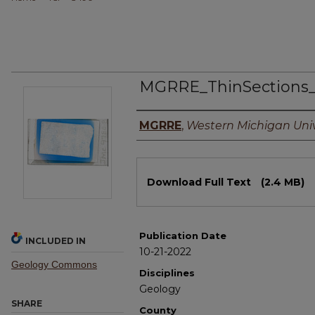
MGRRE_ThinSections_
Authors
MGRRE
,
Western Michigan Univ
Files
Download Full Text
(2.4 MB)
Publication Date
INCLUDED IN
10-21-2022
Geology Commons
Disciplines
Geology
SHARE
County