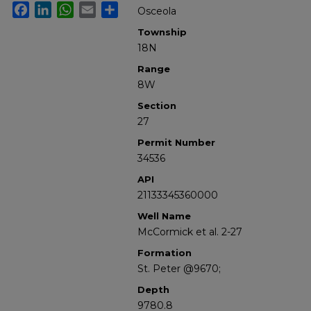
Facebook
LinkedIn
WhatsApp
Email
Share
Osceola
Township
18N
Range
8W
Section
27
Permit Number
34536
API
21133345360000
Well Name
McCormick et al. 2-27
Formation
St. Peter @9670;
Depth
9780.8