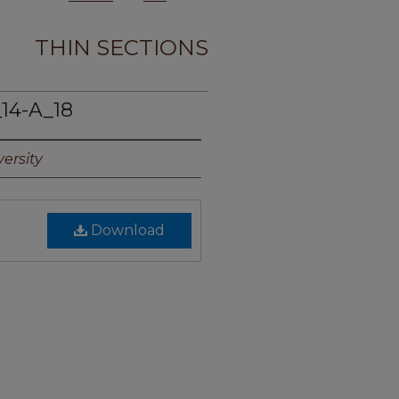
THIN SECTIONS
14-A_18
ersity
Download