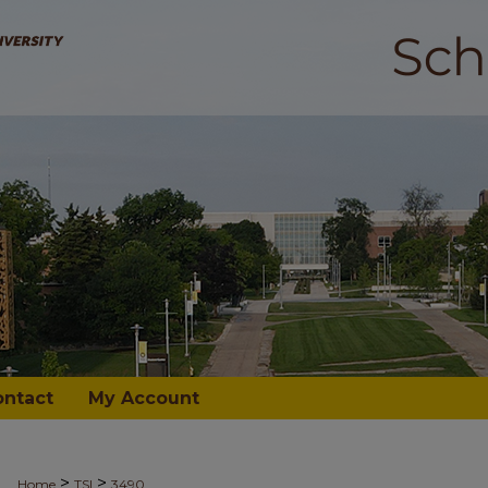
ontact
My Account
>
>
Home
TSI
3490