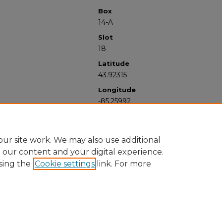
Box
14-A
Slot
18
Latitude
43.92315
Longitude
-85.25992
ur site work. We may also use additional
e our content and your digital experience.
sing the
Cookie settings
link. For more
University Libraries
Western Michigan University