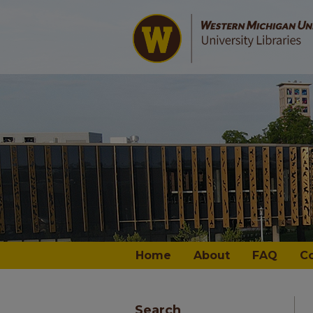
Home
About
FAQ
C
Search