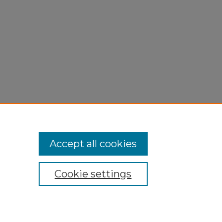
Accept all cookies
Cookie settings
My Account
Accessibility Statement