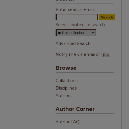
Enter search terms:
Select context to search:
Advanced Search
Notify me via email or
RSS
Browse
Collections
Disciplines
Authors
Author Corner
Author FAQ