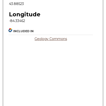
43.88523
Longitude
-84.33462
INCLUDED IN
Geology Commons