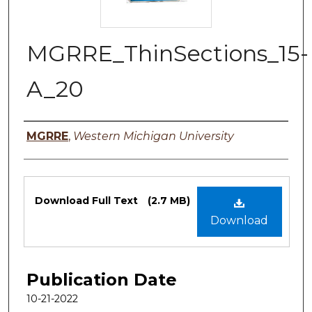
MGRRE_ThinSections_15-
A_20
Authors
MGRRE
,
Western Michigan University
Files
Download Full Text
(2.7 MB)
Download
Publication Date
10-21-2022