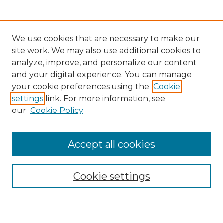
We use cookies that are necessary to make our
site work. We may also use additional cookies to
analyze, improve, and personalize our content
and your digital experience. You can manage
Search
your cookie preferences using the
Cookie
settings
link. For more information, see
Enter search terms:
our
Cookie Policy
Accept all cookies
Select context to search:
Cookie settings
Advanced Search
Notify me via email or
RSS
Browse