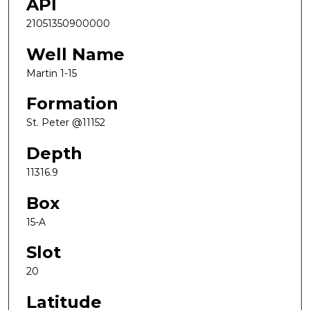
API
21051350900000
Well Name
Martin 1-15
Formation
St. Peter @11152
Depth
11316.9
Box
15-A
Slot
20
Latitude