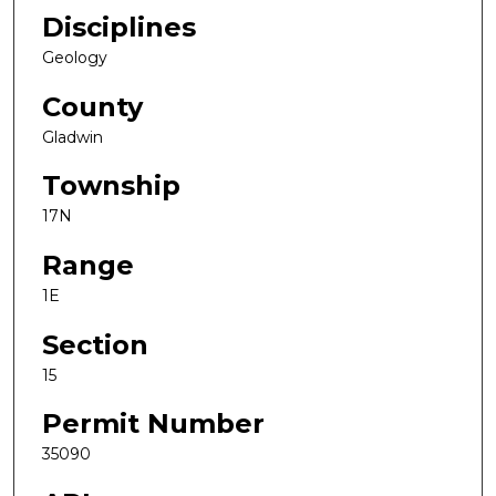
Disciplines
Geology
County
Gladwin
Township
17N
Range
1E
Section
15
Permit Number
35090