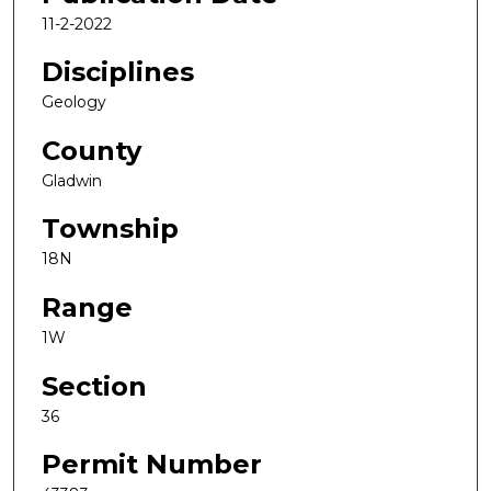
11-2-2022
Disciplines
Geology
County
Gladwin
Township
18N
Range
1W
Section
36
Permit Number