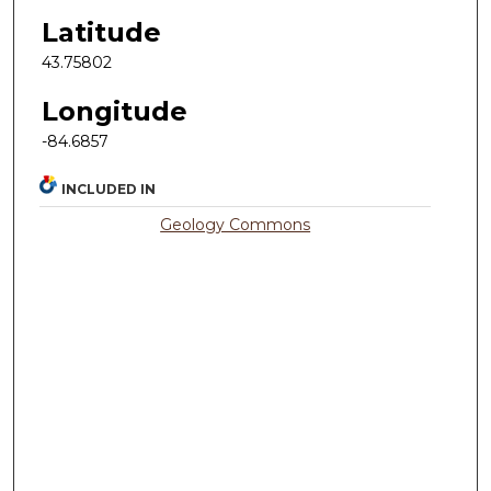
Latitude
43.75802
Longitude
-84.6857
INCLUDED IN
Geology Commons