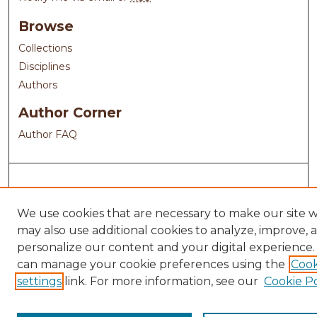
Browse
Collections
Disciplines
Authors
Author Corner
Author FAQ
We use cookies that are necessary to make our site 
may also use additional cookies to analyze, improve, 
personalize our content and your digital experience.
can manage your cookie preferences using the
Cook
settings
link. For more information, see our
Cookie Po