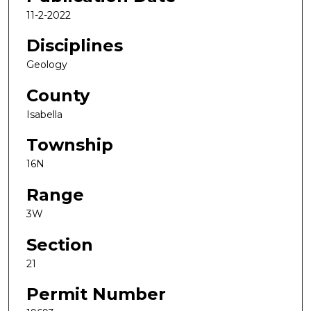
11-2-2022
Disciplines
Geology
County
Isabella
Township
16N
Range
3W
Section
21
Permit Number