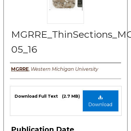
MGRRE_ThinSections_M
05_16
Authors
MGRRE
,
Western Michigan University
Files
Download Full Text
(2.7 MB)
Download
Publication Date