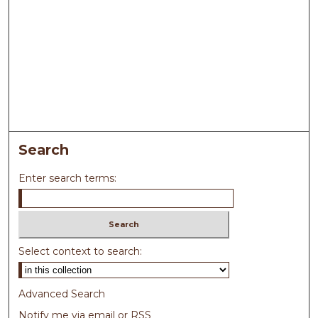
Search
Enter search terms:
Select context to search:
Advanced Search
Notify me via email or
RSS