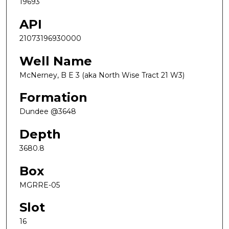
19693
API
21073196930000
Well Name
McNerney, B E 3 (aka North Wise Tract 21 W3)
Formation
Dundee @3648
Depth
3680.8
Box
MGRRE-05
Slot
16