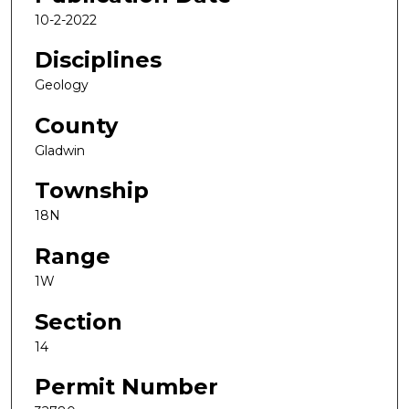
10-2-2022
Disciplines
Geology
County
Gladwin
Township
18N
Range
1W
Section
14
Permit Number