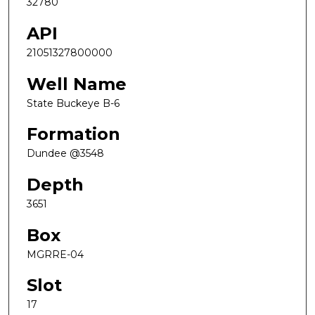
32780
API
21051327800000
Well Name
State Buckeye B-6
Formation
Dundee @3548
Depth
3651
Box
MGRRE-04
Slot
17