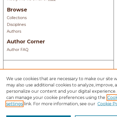
Browse
Collections
Disciplines
Authors
Author Corner
Author FAQ
We use cookies that are necessary to make our site 
may also use additional cookies to analyze, improve, 
personalize our content and your digital experience.
can manage your cookie preferences using the
Cook
settings
link. For more information, see our
Cookie Po