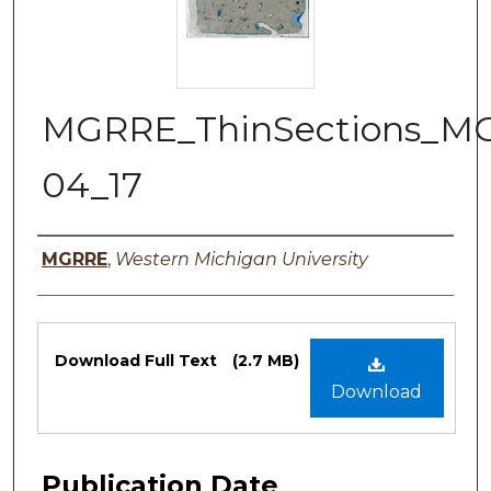
MGRRE_ThinSections_M
04_17
Authors
MGRRE
,
Western Michigan University
Files
Download Full Text
(2.7 MB)
Download
Publication Date