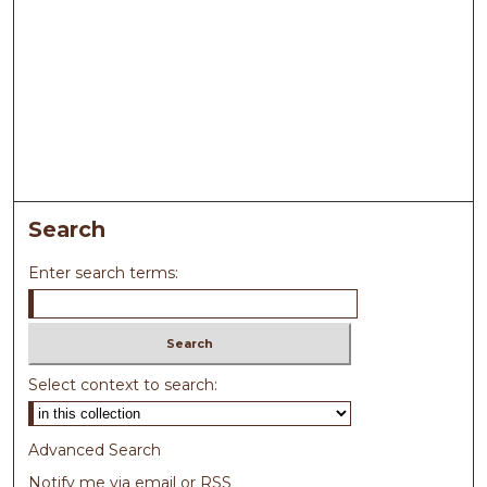
Search
Enter search terms:
Select context to search:
Advanced Search
Notify me via email or
RSS