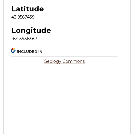
Latitude
43.9567439
Longitude
-84.3936387
INCLUDED IN
Geology Commons