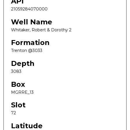
API
21059284070000
Well Name
Whitaker, Robert & Dorothy 2
Formation
Trenton @3033
Depth
3083
Box
MGRRE_13
Slot
72
Latitude