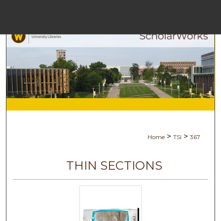
Menu
Ho
Se
Browse Co
My Ac
>
>
Home
TSI
367
Abo
THIN SECTIONS
Digital Comm