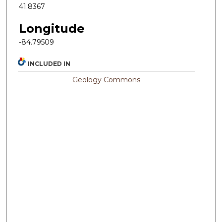
41.8367
Longitude
-84.79509
INCLUDED IN
Geology Commons