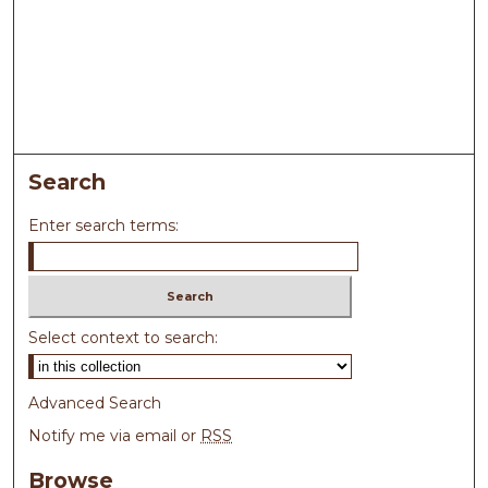
Search
Enter search terms:
Select context to search:
Advanced Search
Notify me via email or
RSS
Browse