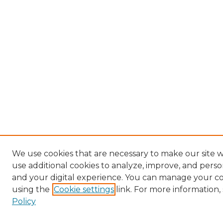
We use cookies that are necessary to make our site 
use additional cookies to analyze, improve, and pers
and your digital experience. You can manage your c
using the
Cookie settings
link. For more information,
Policy