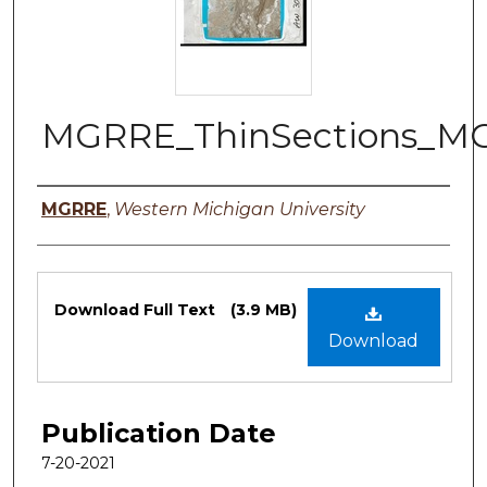
MGRRE_ThinSections_M
Authors
MGRRE
,
Western Michigan University
Files
Download Full Text
(3.9 MB)
Download
Publication Date
7-20-2021