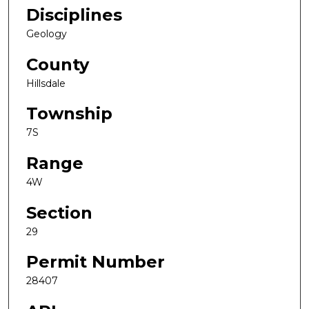
Disciplines
Geology
County
Hillsdale
Township
7S
Range
4W
Section
29
Permit Number
28407