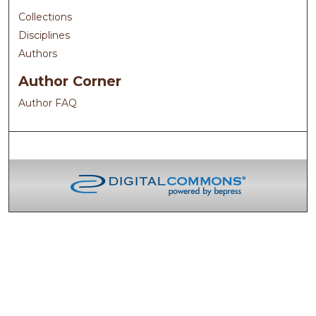
Collections
Disciplines
Authors
Author Corner
Author FAQ