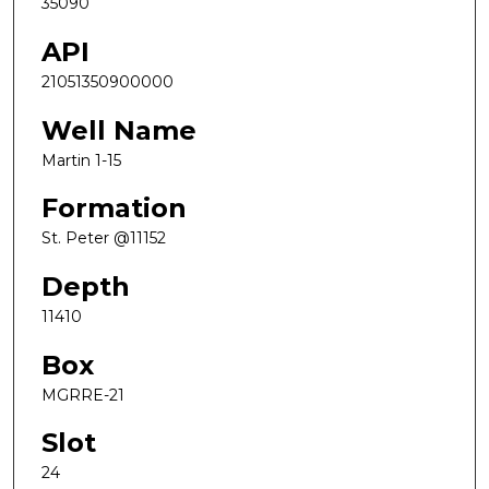
35090
API
21051350900000
Well Name
Martin 1-15
Formation
St. Peter @11152
Depth
11410
Box
MGRRE-21
Slot
24