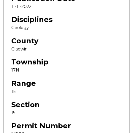
11-11-2022
Disciplines
Geology
County
Gladwin
Township
17N
Range
1E
Section
15
Permit Number