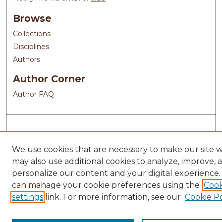
Browse
Collections
Disciplines
Authors
Author Corner
Author FAQ
We use cookies that are necessary to make our site 
may also use additional cookies to analyze, improve, 
personalize our content and your digital experience.
can manage your cookie preferences using the
Cook
settings
link. For more information, see our
Cookie Po