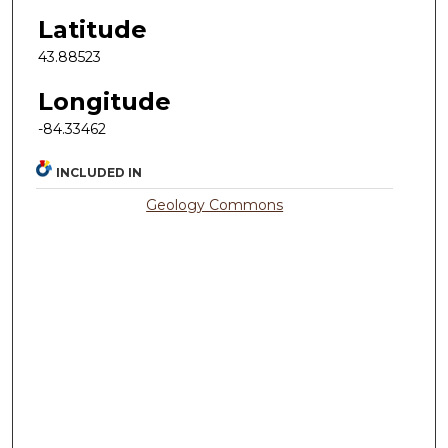
Latitude
43.88523
Longitude
-84.33462
INCLUDED IN
Geology Commons