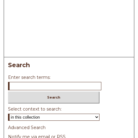
Search
Enter search terms:
Select context to search:
Advanced Search
Notify me via email or
RSS