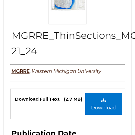
MGRRE_ThinSections_M
21_24
Authors
MGRRE
,
Western Michigan University
Files
Download Full Text
(2.7 MB)
Download
Publication Date