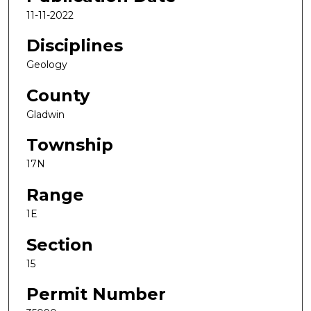
11-11-2022
Disciplines
Geology
County
Gladwin
Township
17N
Range
1E
Section
15
Permit Number