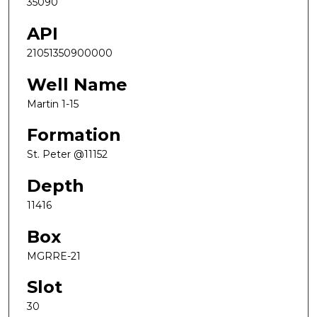
35090
API
21051350900000
Well Name
Martin 1-15
Formation
St. Peter @11152
Depth
11416
Box
MGRRE-21
Slot
30