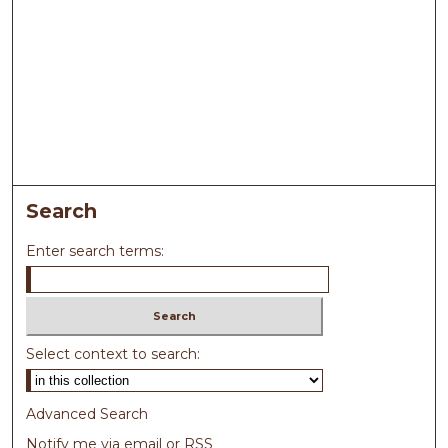
Search
Enter search terms:
Select context to search:
Advanced Search
Notify me via email or
RSS