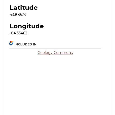
Latitude
43.88523
Longitude
-84.33462
INCLUDED IN
Geology Commons