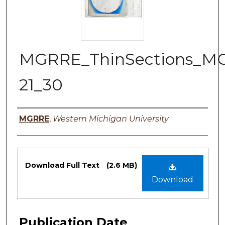
MGRRE_ThinSections_M
21_30
Authors
MGRRE
,
Western Michigan University
Files
Download Full Text
(2.6 MB)
Download
Publication Date