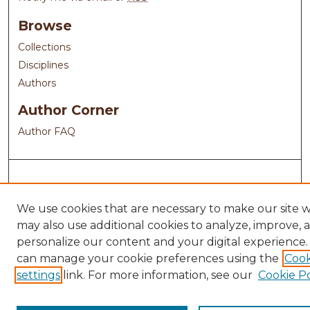
Browse
Collections
Disciplines
Authors
Author Corner
Author FAQ
We use cookies that are necessary to make our site 
may also use additional cookies to analyze, improve, 
personalize our content and your digital experience.
can manage your cookie preferences using the
Cook
settings
link. For more information, see our
Cookie Po