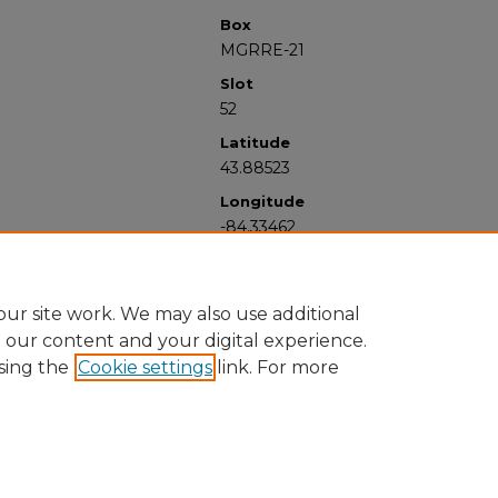
Box
MGRRE-21
Slot
52
Latitude
43.88523
Longitude
-84.33462
ur site work. We may also use additional
e our content and your digital experience.
sing the
Cookie settings
link. For more
University Libraries
Western Michigan University