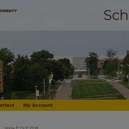
ontact
My Account
>
>
Home
TSI
3708