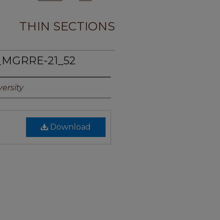
THIN SECTIONS
_MGRRE-21_52
ersity
Download