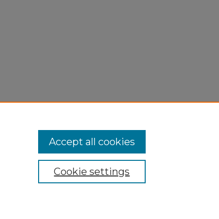
Accept all cookies
Cookie settings
My Account
Accessibility Statement