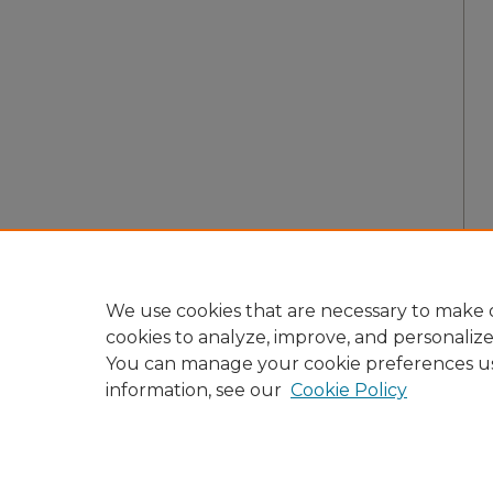
We use cookies that are necessary to make o
cookies to analyze, improve, and personaliz
You can manage your cookie preferences u
information, see our
Cookie Policy