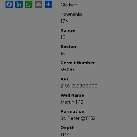
Facebook
LinkedIn
WhatsApp
Email
Share
Gladwin
Township
17N
Range
1E
Section
15
Permit Number
35090
API
21051350900000
Well Name
Martin 1-15
Formation
St. Peter @11152
Depth
11441