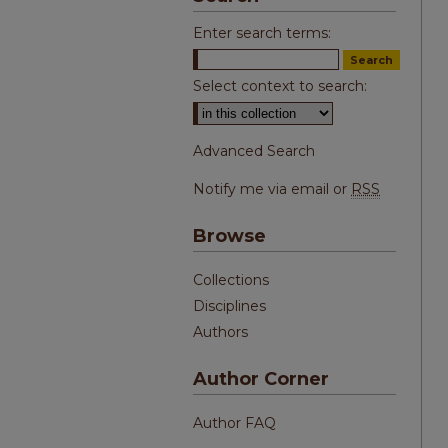
Enter search terms:
Select context to search:
Advanced Search
Notify me via email or
RSS
Browse
Collections
Disciplines
Authors
Author Corner
Author FAQ