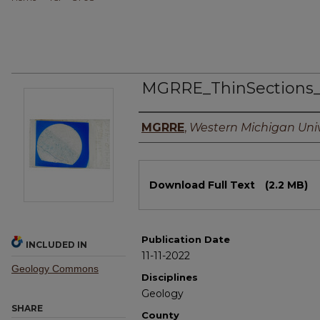
MGRRE_ThinSections
Authors
MGRRE
,
Western Michigan Univ
Files
Download Full Text
(2.2 MB)
Publication Date
INCLUDED IN
11-11-2022
Geology Commons
Disciplines
Geology
SHARE
County