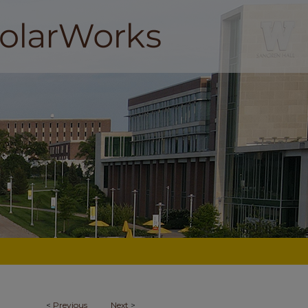
<
Previous
Next
>