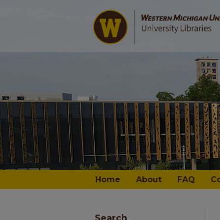
Home
About
FAQ
C
Search