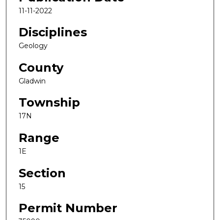
11-11-2022
Disciplines
Geology
County
Gladwin
Township
17N
Range
1E
Section
15
Permit Number