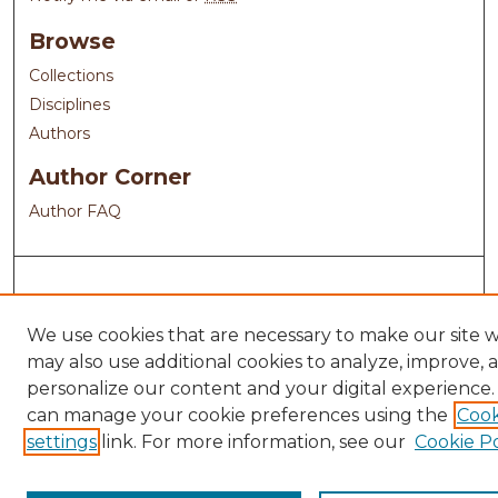
Browse
Collections
Disciplines
Authors
Author Corner
Author FAQ
We use cookies that are necessary to make our site 
may also use additional cookies to analyze, improve, 
personalize our content and your digital experience.
can manage your cookie preferences using the
Cook
settings
link. For more information, see our
Cookie Po