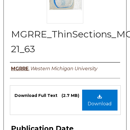
MGRRE_ThinSections_M
21_63
Authors
MGRRE
,
Western Michigan University
Files
Download Full Text
(2.7 MB)
Download
Publication Date