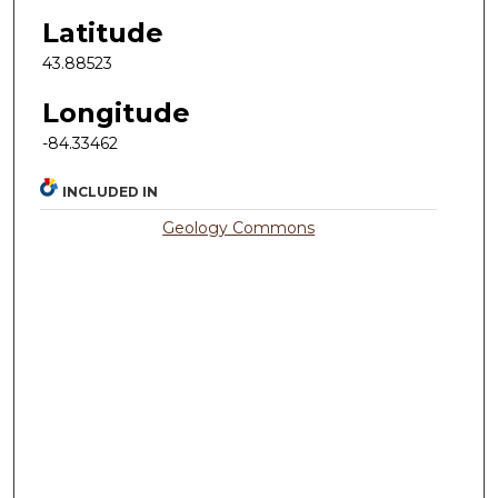
Latitude
43.88523
Longitude
-84.33462
INCLUDED IN
Geology Commons