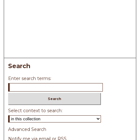
Search
Enter search terms:
Select context to search:
Advanced Search
Notify me via email or
RSS