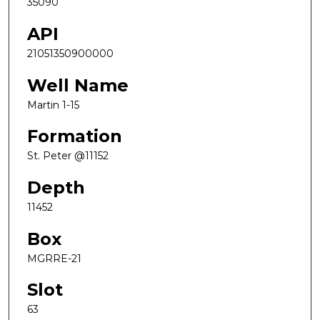
35090
API
21051350900000
Well Name
Martin 1-15
Formation
St. Peter @11152
Depth
11452
Box
MGRRE-21
Slot
63