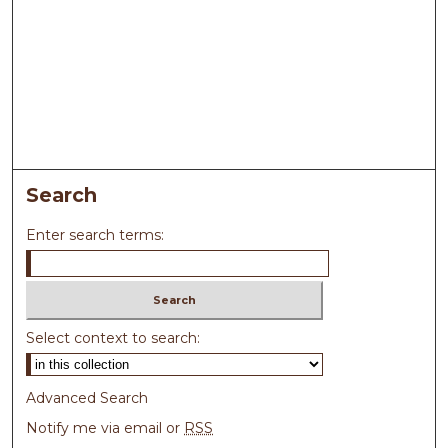
Search
Enter search terms:
Select context to search:
Advanced Search
Notify me via email or
RSS