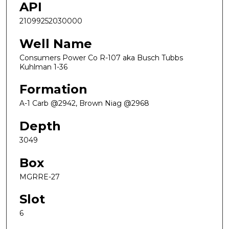
API
21099252030000
Well Name
Consumers Power Co R-107 aka Busch Tubbs
Kuhlman 1-36
Formation
A-1 Carb @2942, Brown Niag @2968
Depth
3049
Box
MGRRE-27
Slot
6