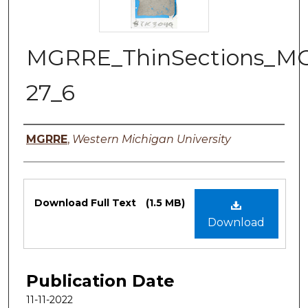
MGRRE_ThinSections_M
27_6
Authors
MGRRE
,
Western Michigan University
Files
Download Full Text
(1.5 MB)
Download
Publication Date
11-11-2022