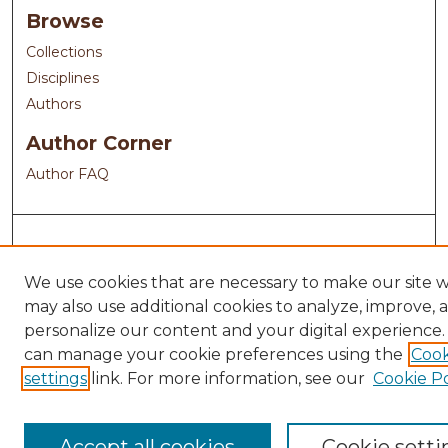
Browse
Collections
Disciplines
Authors
Author Corner
Author FAQ
We use cookies that are necessary to make our site 
may also use additional cookies to analyze, improve, 
personalize our content and your digital experience.
can manage your cookie preferences using the
Cook
settings
link. For more information, see our
Cookie Po
Accept all cookies
Cookie setti