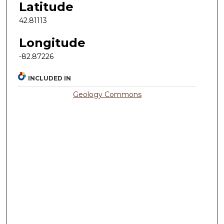
Latitude
42.81113
Longitude
-82.87226
INCLUDED IN
Geology Commons