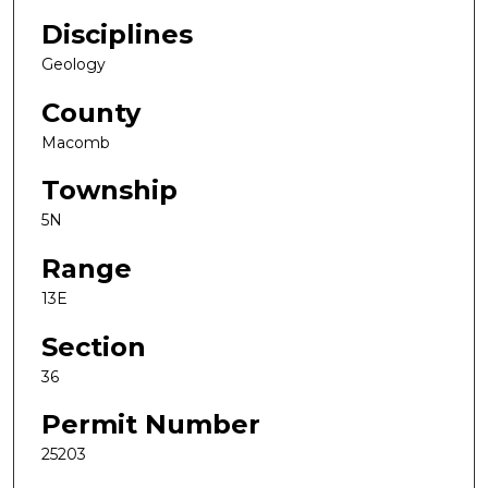
Disciplines
Geology
County
Macomb
Township
5N
Range
13E
Section
36
Permit Number
25203