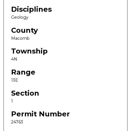
Disciplines
Geology
County
Macomb
Township
4N
Range
13E
Section
1
Permit Number
24763