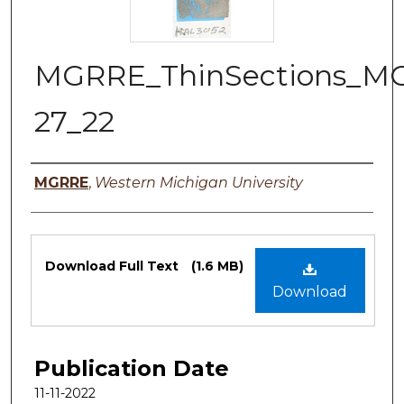
MGRRE_ThinSections_M
27_22
Authors
MGRRE
,
Western Michigan University
Files
Download Full Text
(1.6 MB)
Download
Publication Date
11-11-2022