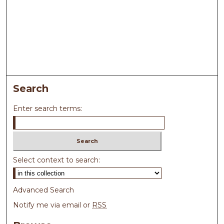
Search
Enter search terms:
Select context to search:
Advanced Search
Notify me via email or
RSS