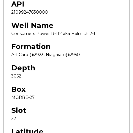
API
21099247630000
Well Name
Consumers Power R-112 aka Halmich 2-1
Formation
A-1 Carb @2923, Niagaran @2950
Depth
3052
Box
MGRRE-27
Slot
22
Latitude