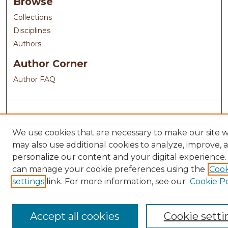
Browse
Collections
Disciplines
Authors
Author Corner
Author FAQ
We use cookies that are necessary to make our site 
may also use additional cookies to analyze, improve, 
personalize our content and your digital experience.
can manage your cookie preferences using the
Cook
settings
link. For more information, see our
Cookie Po
Accept all cookies
Cookie setti