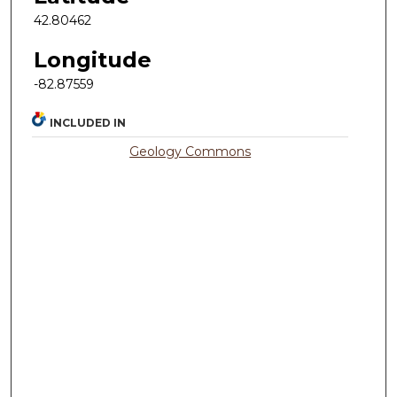
42.80462
Longitude
-82.87559
INCLUDED IN
Geology Commons