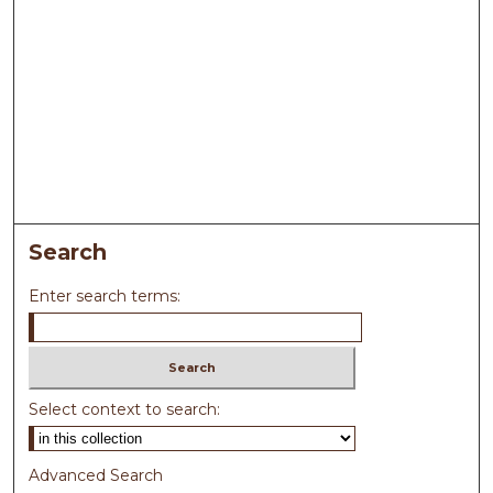
Search
Enter search terms:
Select context to search:
Advanced Search