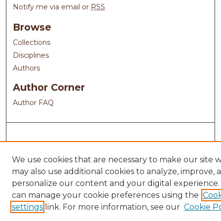
Notify me via email or
RSS
Browse
Collections
Disciplines
Authors
Author Corner
Author FAQ
We use cookies that are necessary to make our site 
may also use additional cookies to analyze, improve, 
personalize our content and your digital experience.
can manage your cookie preferences using the
Cook
settings
link. For more information, see our
Cookie Po