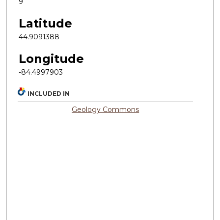
9
Latitude
44.9091388
Longitude
-84.4997903
INCLUDED IN
Geology Commons