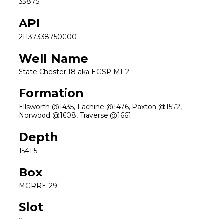
33875
API
21137338750000
Well Name
State Chester 18 aka EGSP MI-2
Formation
Ellsworth @1435, Lachine @1476, Paxton @1572,
Norwood @1608, Traverse @1661
Depth
1541.5
Box
MGRRE-29
Slot