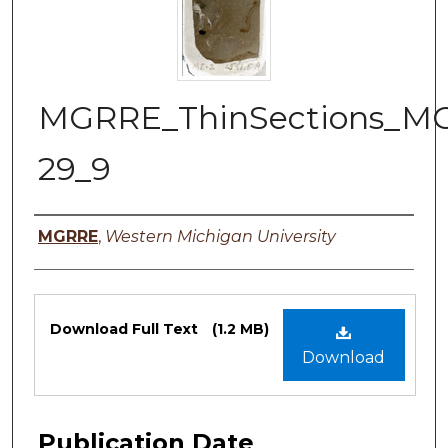
MGRRE_ThinSections_M
29_9
Authors
MGRRE
,
Western Michigan University
Files
Download Full Text
(1.2 MB)
Download
Publication Date