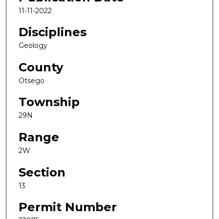
11-11-2022
Disciplines
Geology
County
Otsego
Township
29N
Range
2W
Section
13
Permit Number