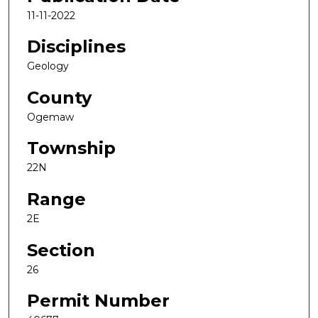
11-11-2022
Disciplines
Geology
County
Ogemaw
Township
22N
Range
2E
Section
26
Permit Number