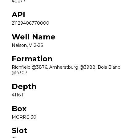
40677
API
21129406770000
Well Name
Nelson, V. 2-26
Formation
Richfield @3876, Amherstburg @3988, Bois Blanc
@4307
Depth
4116.1
Box
MGRRE-30
Slot