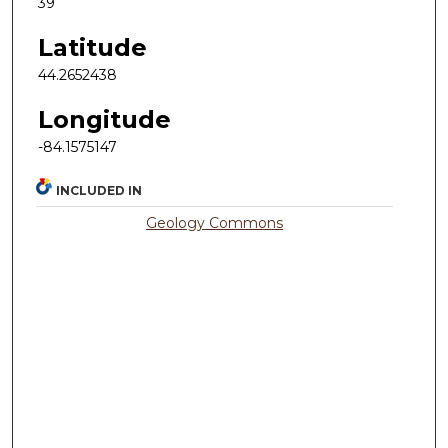
39
Latitude
44.2652438
Longitude
-84.1575147
INCLUDED IN
Geology Commons