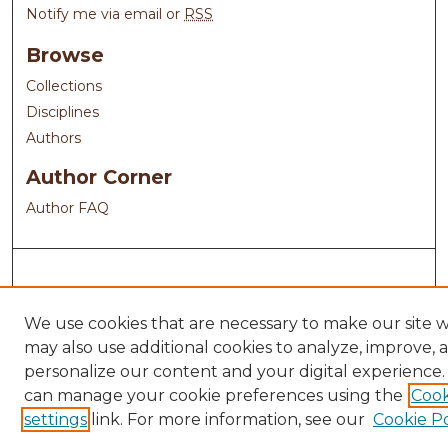
Notify me via email or
RSS
Browse
Collections
Disciplines
Authors
Author Corner
Author FAQ
We use cookies that are necessary to make our site 
may also use additional cookies to analyze, improve, 
personalize our content and your digital experience.
can manage your cookie preferences using the
Cook
settings
link. For more information, see our
Cookie Po