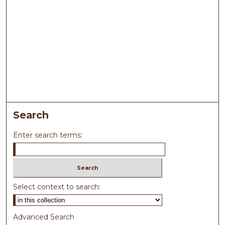
Search
Enter search terms:
Select context to search:
Advanced Search