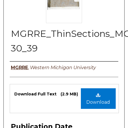
MGRRE_ThinSections_M
30_39
Authors
MGRRE
,
Western Michigan University
Files
Download Full Text
(2.9 MB)
Download
Publication Date