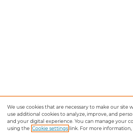
We use cookies that are necessary to make our site 
use additional cookies to analyze, improve, and pers
and your digital experience. You can manage your c
using the
Cookie settings
link. For more information,