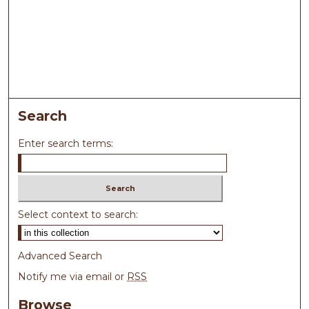
Search
Enter search terms:
Select context to search:
Advanced Search
Notify me via email or
RSS
Browse