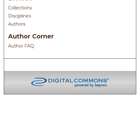
Collections
Disciplines
Authors
Author Corner
Author FAQ