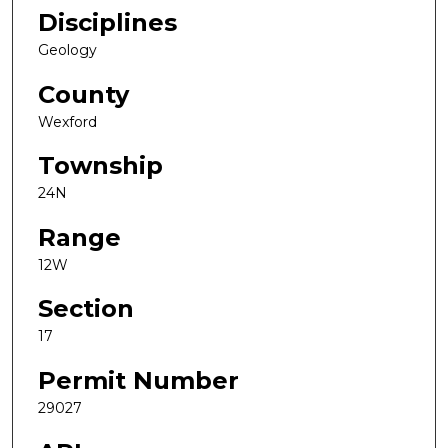
Disciplines
Geology
County
Wexford
Township
24N
Range
12W
Section
17
Permit Number
29027