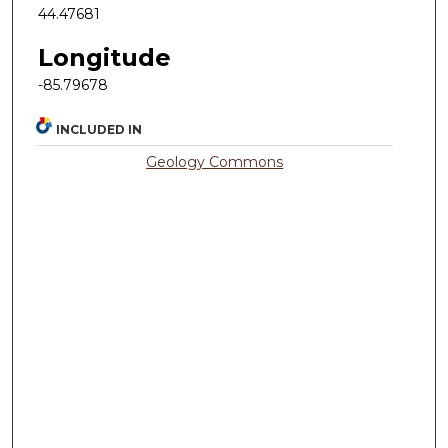
44.47681
Longitude
-85.79678
INCLUDED IN
Geology Commons