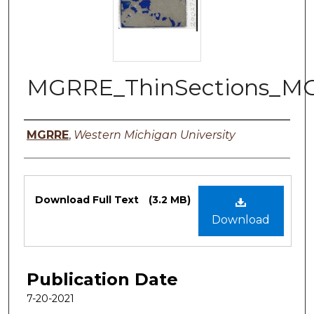
MGRRE_ThinSections_MG
Authors
MGRRE
,
Western Michigan University
Files
Download Full Text
(3.2 MB)
Download
Publication Date
7-20-2021