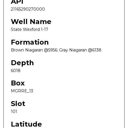
API
21165290270000
Well Name
State Wexford 1-17
Formation
Brown Niagaran @5956; Gray Niagaran @6138
Depth
6018
Box
MGRRE_13
Slot
101
Latitude