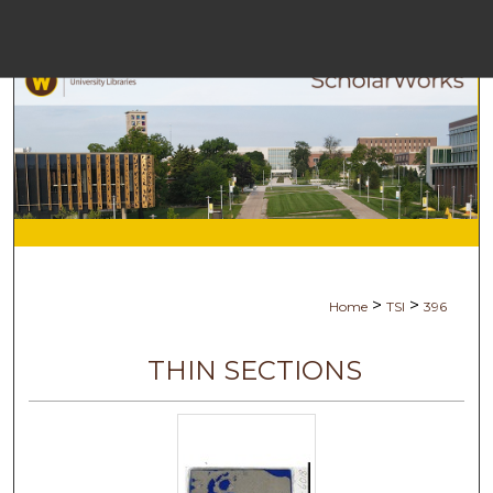
Menu
Ho
S
Browse Co
My Ac
>
>
Home
TSI
396
Ab
THIN SECTIONS
Digital Com