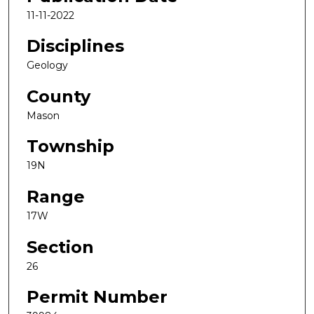
11-11-2022
Disciplines
Geology
County
Mason
Township
19N
Range
17W
Section
26
Permit Number