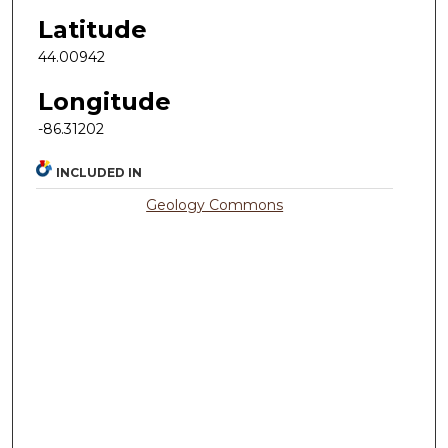
Latitude
44.00942
Longitude
-86.31202
INCLUDED IN
Geology Commons