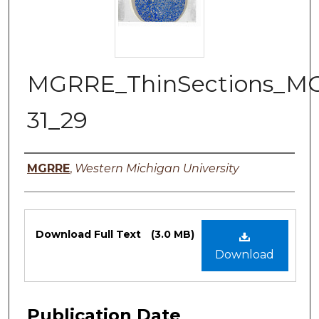
MGRRE_ThinSections_M
31_29
Authors
MGRRE
,
Western Michigan University
Files
Download Full Text
(3.0 MB)
Download
Publication Date