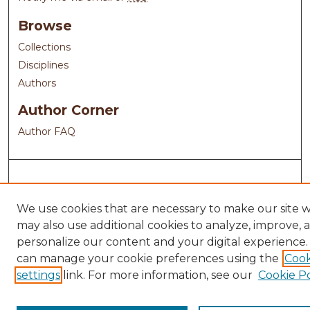
Browse
Collections
Disciplines
Authors
Author Corner
Author FAQ
We use cookies that are necessary to make our site 
may also use additional cookies to analyze, improve, 
personalize our content and your digital experience.
can manage your cookie preferences using the
Cook
settings
link. For more information, see our
Cookie Po