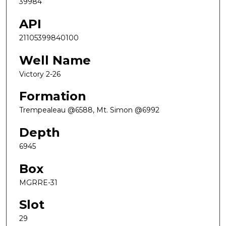
39984
API
21105399840100
Well Name
Victory 2-26
Formation
Trempealeau @6588, Mt. Simon @6992
Depth
6945
Box
MGRRE-31
Slot
29