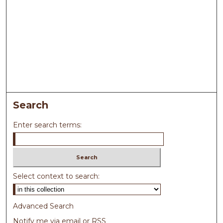
Search
Enter search terms:
Select context to search:
Advanced Search
Notify me via email or
RSS