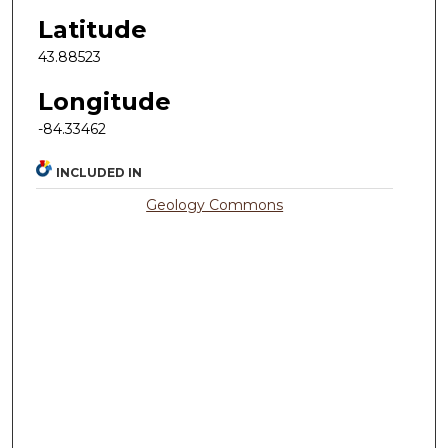
Latitude
43.88523
Longitude
-84.33462
INCLUDED IN
Geology Commons