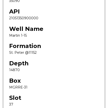
35090
API
21051350900000
Well Name
Martin 1-15
Formation
St. Peter @11152
Depth
14870
Box
MGRRE-31
Slot
37