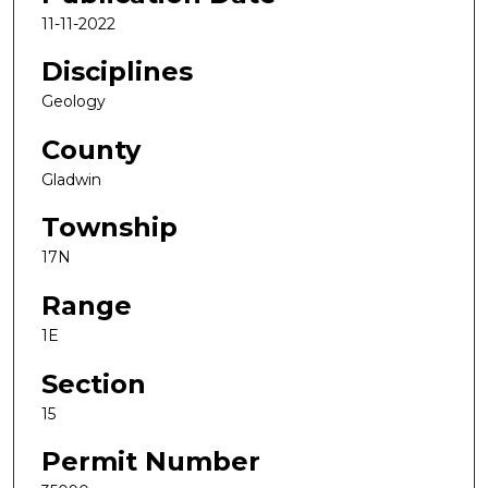
11-11-2022
Disciplines
Geology
County
Gladwin
Township
17N
Range
1E
Section
15
Permit Number