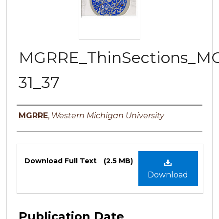
MGRRE_ThinSections_M
31_37
Authors
MGRRE
,
Western Michigan University
Files
Download Full Text
(2.5 MB)
Download
Publication Date