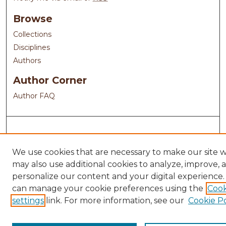
Browse
Collections
Disciplines
Authors
Author Corner
Author FAQ
We use cookies that are necessary to make our site 
may also use additional cookies to analyze, improve, 
personalize our content and your digital experience.
can manage your cookie preferences using the
Cook
settings
link. For more information, see our
Cookie Po