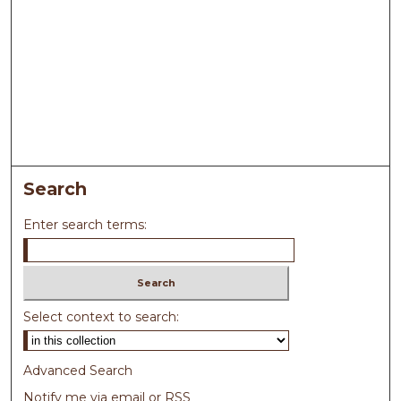
Search
Enter search terms:
Select context to search:
Advanced Search
Notify me via email or
RSS