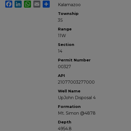
Facebook
LinkedIn
WhatsApp
Email
Share
Kalamazoo
Township
3S
Range
11W
Section
14
Permit Number
00327
API
21077003277000
Well Name
UpJohn Disposal 4
Formation
Mt. Simon @4878
Depth
4954.8