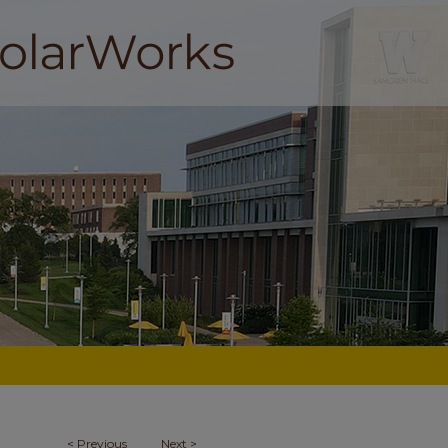
<
Previous
Next
>