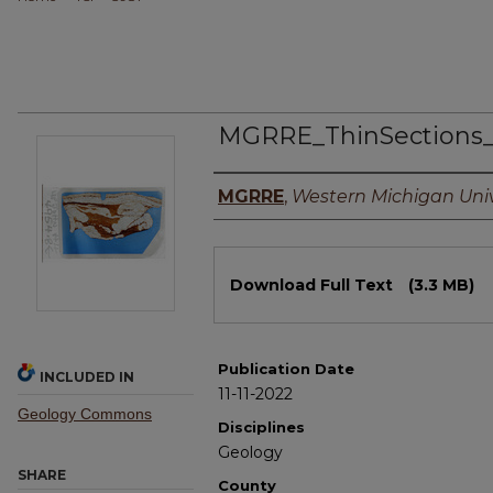
MGRRE_ThinSections
Authors
MGRRE
,
Western Michigan Univ
Files
Download Full Text
(3.3 MB)
Publication Date
INCLUDED IN
11-11-2022
Geology Commons
Disciplines
Geology
SHARE
County