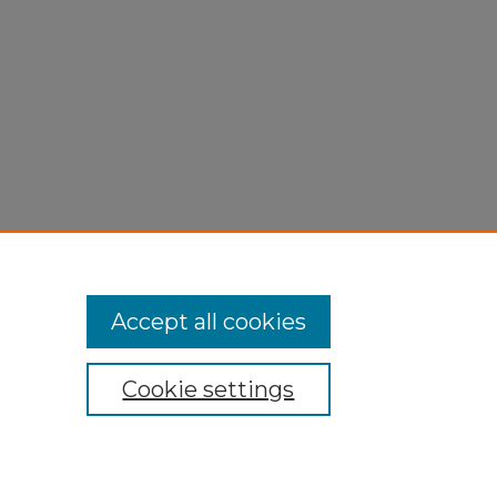
Accept all cookies
Cookie settings
My Account
Accessibility Statement