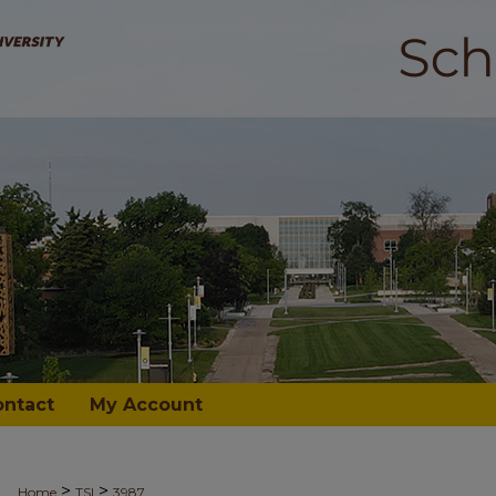
ontact
My Account
>
>
Home
TSI
3987