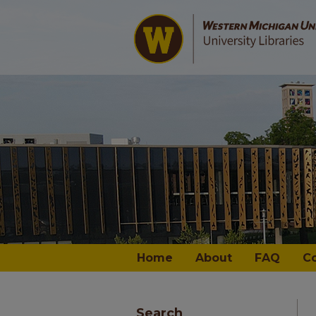
Home
About
FAQ
C
Search