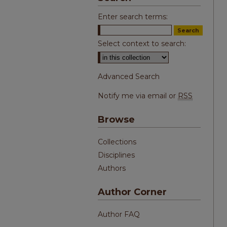
Enter search terms:
Select context to search:
Advanced Search
Notify me via email or
RSS
Browse
Collections
Disciplines
Authors
Author Corner
Author FAQ