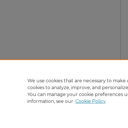
We use cookies that are necessary to make o
cookies to analyze, improve, and personaliz
You can manage your cookie preferences u
information, see our
Cookie Policy