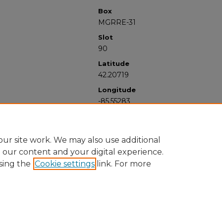
Box
MGRRE-31
Slot
90
Latitude
42.20719
Longitude
-85.55283
ur site work. We may also use additional
e our content and your digital experience.
sing the
Cookie settings
link. For more
University Libraries
Western Michigan University