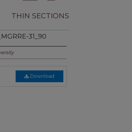
THIN SECTIONS
_MGRRE-31_90
ersity
Download