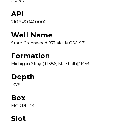
26046
API
21035260460000
Well Name
State Greenwood 971 aka MGSC 971
Formation
Michigan Stray @1386; Marshall @1453
Depth
1378
Box
MGRRE-44
Slot
1