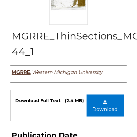
MGRRE_ThinSections_M
44_1
Authors
MGRRE
,
Western Michigan University
Files
Download Full Text
(2.4 MB)
Download
Publication Date