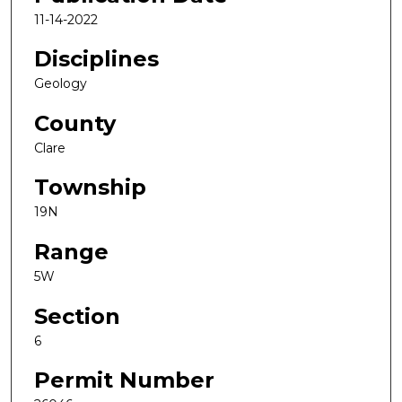
11-14-2022
Disciplines
Geology
County
Clare
Township
19N
Range
5W
Section
6
Permit Number