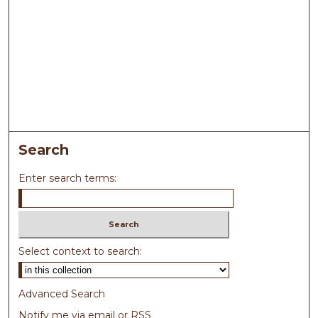
Search
Enter search terms:
Select context to search:
Advanced Search
Notify me via email or
RSS