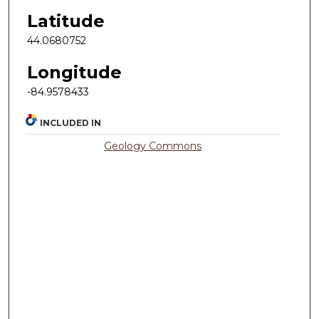
Latitude
44.0680752
Longitude
-84.9578433
INCLUDED IN
Geology Commons