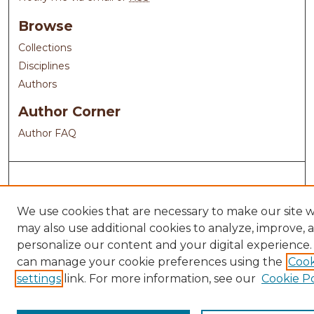
Browse
Collections
Disciplines
Authors
Author Corner
Author FAQ
We use cookies that are necessary to make our site 
may also use additional cookies to analyze, improve, 
personalize our content and your digital experience.
can manage your cookie preferences using the
Cook
settings
link. For more information, see our
Cookie Po