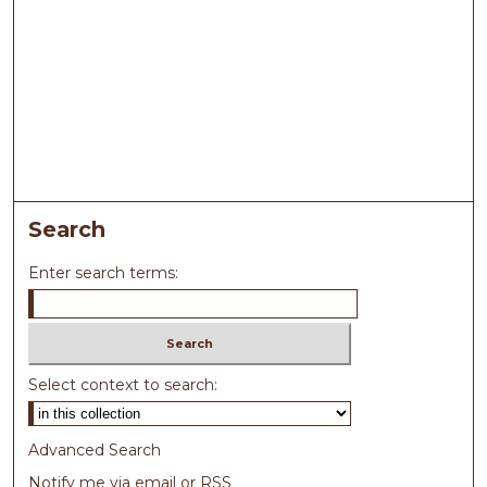
Search
Enter search terms:
Select context to search:
Advanced Search
Notify me via email or
RSS