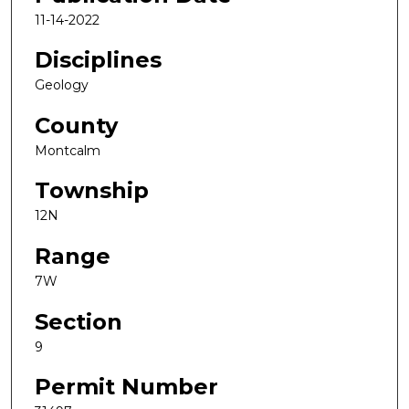
11-14-2022
Disciplines
Geology
County
Montcalm
Township
12N
Range
7W
Section
9
Permit Number