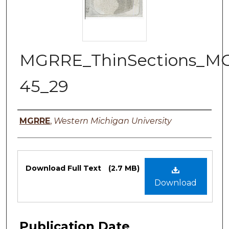
MGRRE_ThinSections_M
45_29
Authors
MGRRE
,
Western Michigan University
Files
Download Full Text
(2.7 MB)
Download
Publication Date