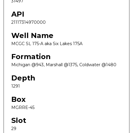
31497
API
21117314970000
Well Name
MCGC SL 175-A aka Six Lakes 175A
Formation
Michigan @943, Marshall @1375, Coldwater @1480
Depth
1291
Box
MGRRE-45
Slot
29