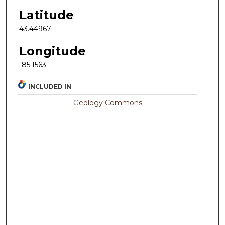
Latitude
43.44967
Longitude
-85.1563
INCLUDED IN
Geology Commons