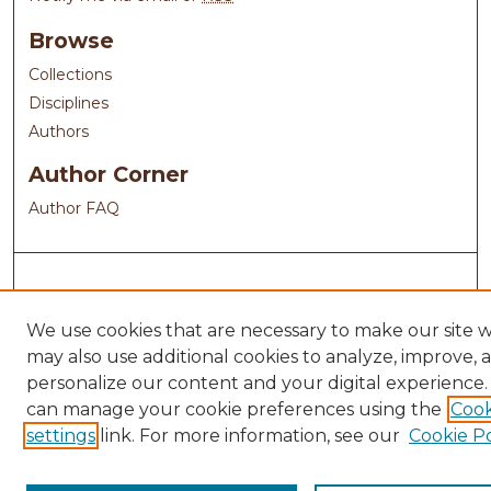
Browse
Collections
Disciplines
Authors
Author Corner
Author FAQ
We use cookies that are necessary to make our site 
may also use additional cookies to analyze, improve, 
personalize our content and your digital experience.
can manage your cookie preferences using the
Cook
settings
link. For more information, see our
Cookie Po