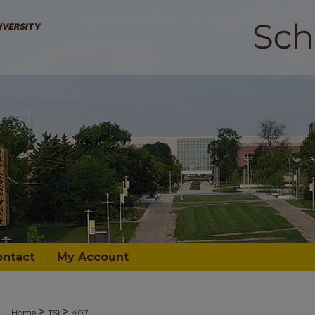
ontact
My Account
>
>
Home
TSI
407