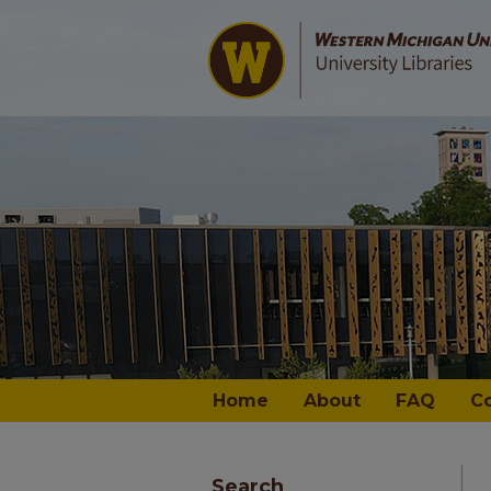
Home
About
FAQ
C
Search