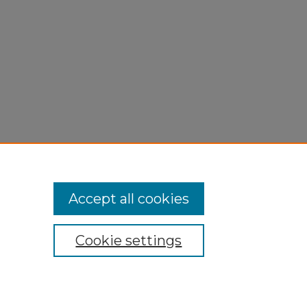
Accept all cookies
Cookie settings
My Account
Accessibility Statement