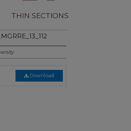
THIN SECTIONS
_MGRRE_13_112
ersity
Download