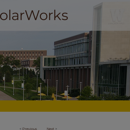
<
Previous
Next
>