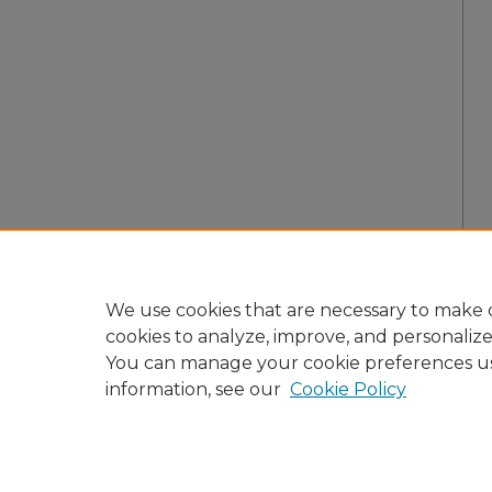
We use cookies that are necessary to make o
cookies to analyze, improve, and personaliz
You can manage your cookie preferences u
information, see our
Cookie Policy