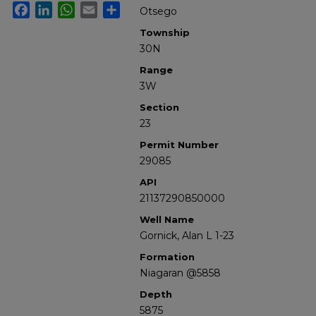
Facebook
LinkedIn
WhatsApp
Email
Share
Otsego
Township
30N
Range
3W
Section
23
Permit Number
29085
API
21137290850000
Well Name
Gornick, Alan L 1-23
Formation
Niagaran @5858
Depth
5875