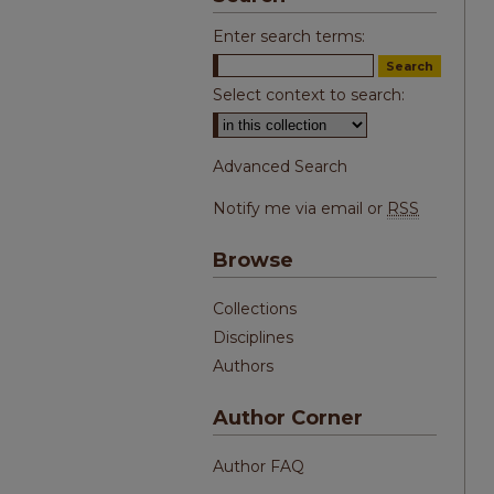
Enter search terms:
Select context to search:
Advanced Search
Notify me via email or
RSS
Browse
Collections
Disciplines
Authors
Author Corner
Author FAQ