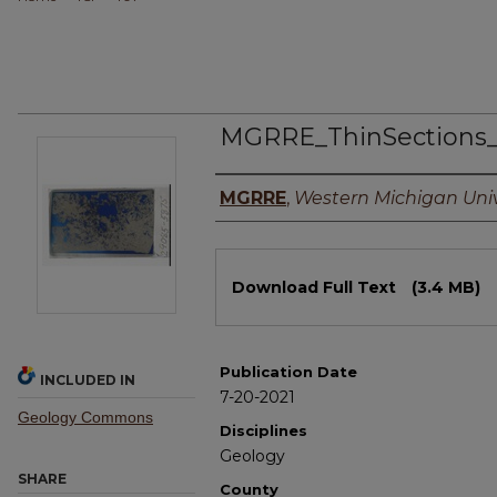
MGRRE_ThinSections
Authors
MGRRE
,
Western Michigan Univ
Files
Download Full Text
(3.4 MB)
Publication Date
INCLUDED IN
7-20-2021
Geology Commons
Disciplines
Geology
SHARE
County