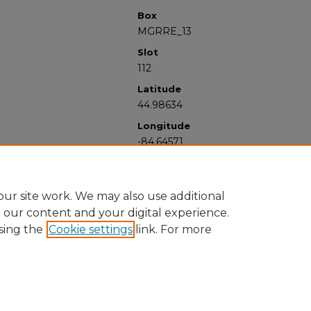
Box
MGRRE_13
Slot
112
Latitude
44.98634
Longitude
-84.64571
ur site work. We may also use additional
e our content and your digital experience.
sing the
Cookie settings
link. For more
University Libraries
Western Michigan University