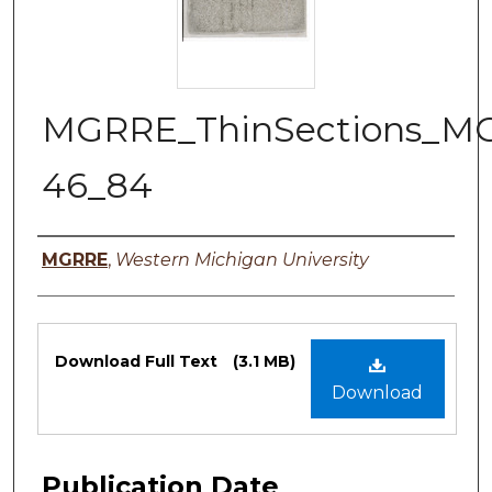
MGRRE_ThinSections_M
46_84
Authors
MGRRE
,
Western Michigan University
Files
Download Full Text
(3.1 MB)
Download
Publication Date