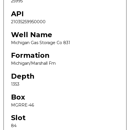
25995
API
21035259950000
Well Name
Michigan Gas Storage Co 831
Formation
Michigan/Marshall Fm
Depth
1353
Box
MGRRE-46
Slot
84