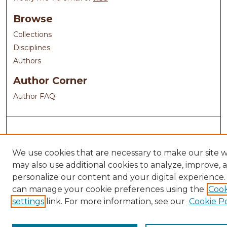
Browse
Collections
Disciplines
Authors
Author Corner
Author FAQ
We use cookies that are necessary to make our site 
may also use additional cookies to analyze, improve, 
personalize our content and your digital experience.
can manage your cookie preferences using the
Cook
settings
link. For more information, see our
Cookie Po