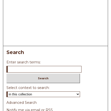
Search
Enter search terms:
Select context to search:
Advanced Search
Notify me via email or
RSS