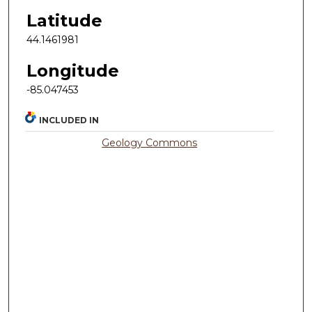
Latitude
44.1461981
Longitude
-85.047453
INCLUDED IN
Geology Commons