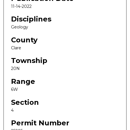
11-14-2022
Disciplines
Geology
County
Clare
Township
20N
Range
6W
Section
4
Permit Number