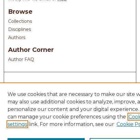
Browse
Collections
Disciplines
Authors
Author Corner
Author FAQ
We use cookies that are necessary to make our site 
may also use additional cookies to analyze, improve, 
personalize our content and your digital experience.
can manage your cookie preferences using the
Cook
settings
link. For more information, see our
Cookie Po