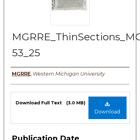
MGRRE_ThinSections_M
53_25
Authors
MGRRE
,
Western Michigan University
Files
Download Full Text
(3.0 MB)
Download
Publication Date