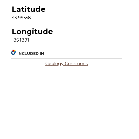
Latitude
43.99558
Longitude
-85.1891
INCLUDED IN
Geology Commons