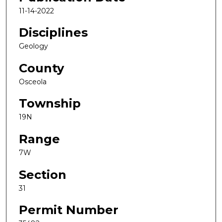
11-14-2022
Disciplines
Geology
County
Osceola
Township
19N
Range
7W
Section
31
Permit Number