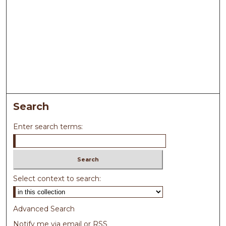
Search
Enter search terms:
Select context to search:
Advanced Search
Notify me via email or
RSS