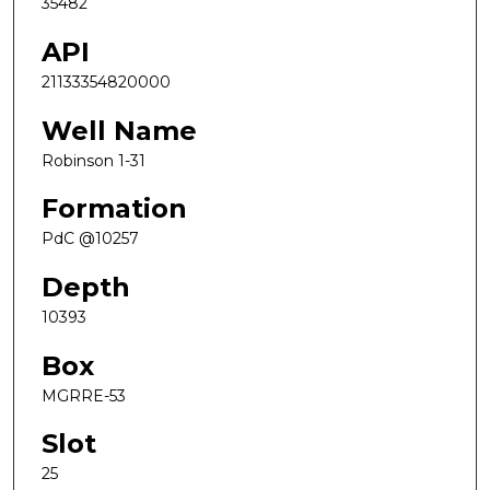
35482
API
21133354820000
Well Name
Robinson 1-31
Formation
PdC @10257
Depth
10393
Box
MGRRE-53
Slot
25