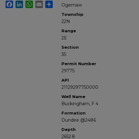
Facebook
LinkedIn
WhatsApp
Email
Share
Ogemaw
Township
22N
Range
2E
Section
35
Permit Number
29775
API
21129297750000
Well Name
Buckingham, F 4
Formation
Dundee @2486
Depth
2652.8