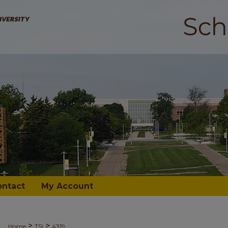
ontact
My Account
>
>
Home
TSI
4319