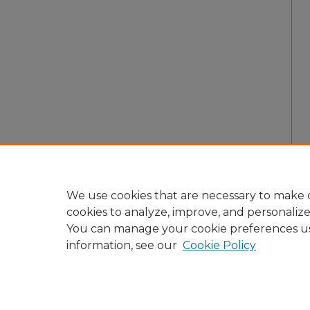
We use cookies that are necessary to make o
cookies to analyze, improve, and personaliz
You can manage your cookie preferences u
information, see our
Cookie Policy