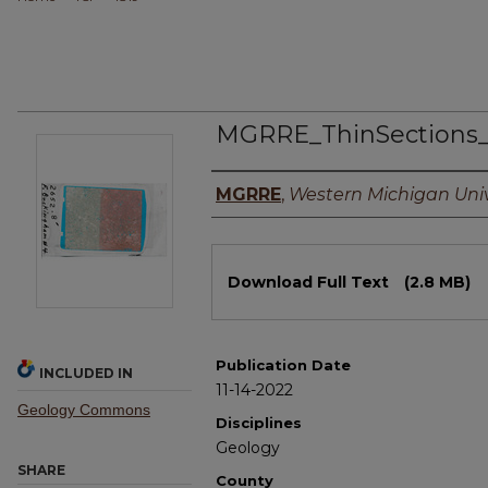
MGRRE_ThinSections
Authors
MGRRE
,
Western Michigan Univ
Files
Download Full Text
(2.8 MB)
Publication Date
INCLUDED IN
11-14-2022
Geology Commons
Disciplines
Geology
SHARE
County