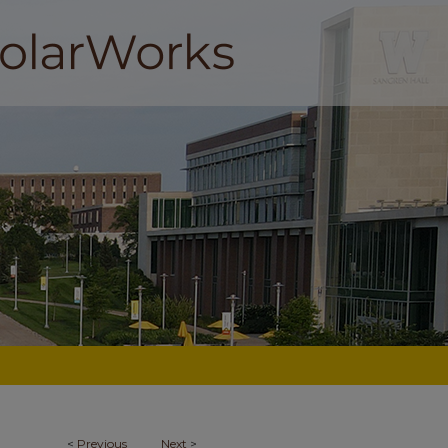
<
Previous
Next
>