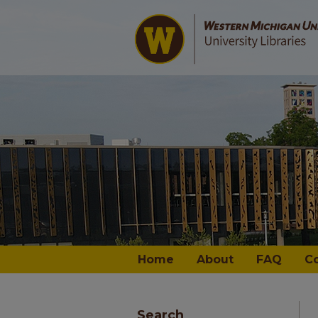
Home
About
FAQ
C
Search