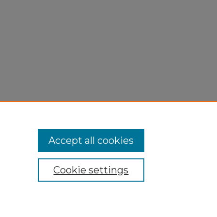
Accept all cookies
Cookie settings
My Account
Accessibility Statement