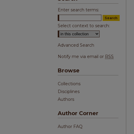
Enter search terms:
Select context to search:
Advanced Search
Notify me via email or
RSS
Browse
Collections
Disciplines
Authors
Author Corner
Author FAQ