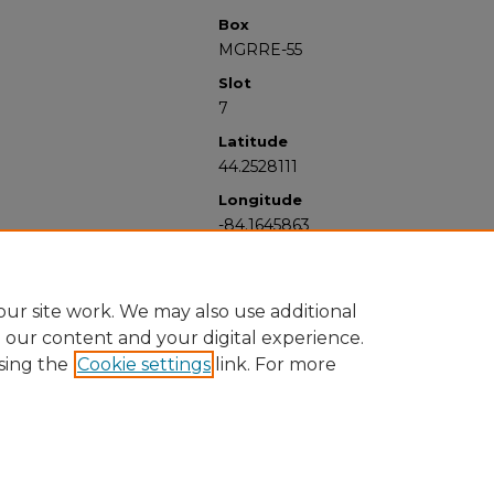
Box
MGRRE-55
Slot
7
Latitude
44.2528111
Longitude
-84.1645863
ur site work. We may also use additional
e our content and your digital experience.
sing the
Cookie settings
link. For more
University Libraries
Western Michigan University