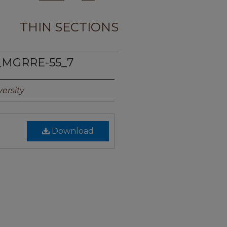
THIN SECTIONS
_MGRRE-55_7
ersity
Download