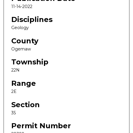
11-14-2022
Disciplines
Geology
County
Ogemaw
Township
22N
Range
2E
Section
35
Permit Number