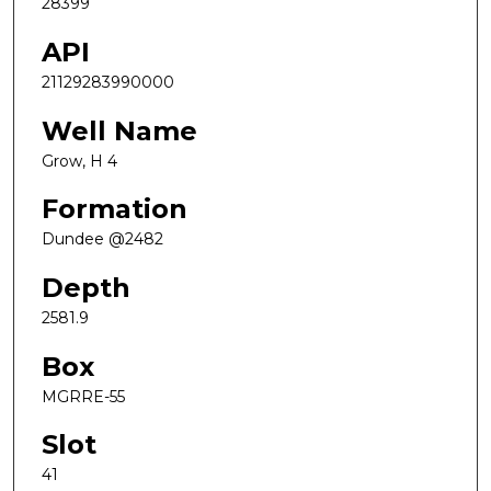
28399
API
21129283990000
Well Name
Grow, H 4
Formation
Dundee @2482
Depth
2581.9
Box
MGRRE-55
Slot
41