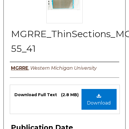
MGRRE_ThinSections_M
55_41
Authors
MGRRE
,
Western Michigan University
Files
Download Full Text
(2.8 MB)
Download
Publication Date