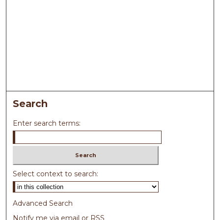
Search
Enter search terms:
Select context to search:
Advanced Search
Notify me via email or
RSS