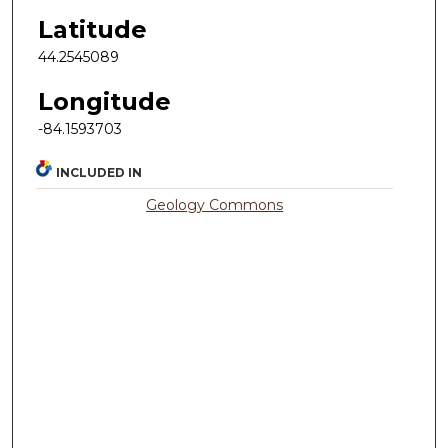
Latitude
44.2545089
Longitude
-84.1593703
INCLUDED IN
Geology Commons