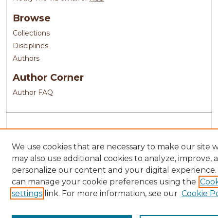
Browse
Collections
Disciplines
Authors
Author Corner
Author FAQ
We use cookies that are necessary to make our site 
may also use additional cookies to analyze, improve, 
personalize our content and your digital experience.
can manage your cookie preferences using the
Cook
settings
link. For more information, see our
Cookie Po