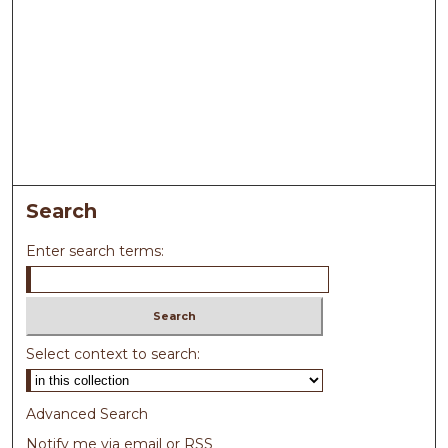
Search
Enter search terms:
Select context to search:
Advanced Search
Notify me via email or
RSS