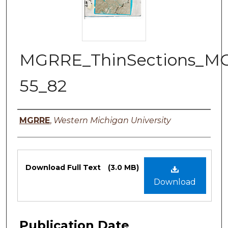
MGRRE_ThinSections_M
55_82
Authors
MGRRE
,
Western Michigan University
Files
Download Full Text
(3.0 MB)
Download
Publication Date