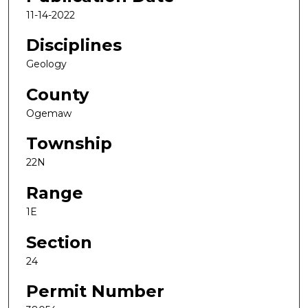
11-14-2022
Disciplines
Geology
County
Ogemaw
Township
22N
Range
1E
Section
24
Permit Number