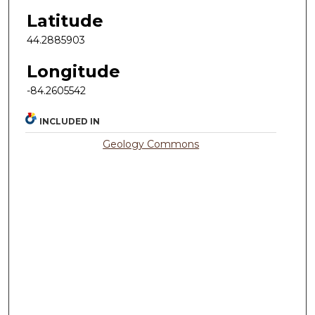
Latitude
44.2885903
Longitude
-84.2605542
INCLUDED IN
Geology Commons