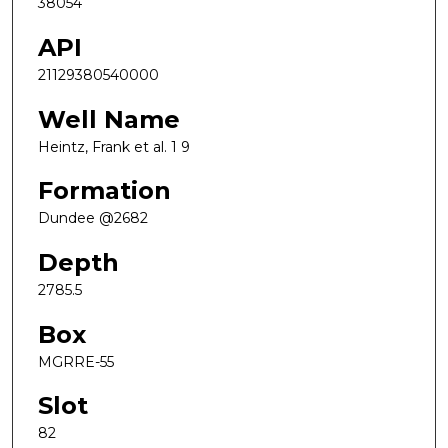
38054
API
21129380540000
Well Name
Heintz, Frank et al. 1 9
Formation
Dundee @2682
Depth
2785.5
Box
MGRRE-55
Slot
82