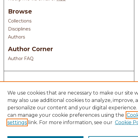
Browse
Collections
Disciplines
Authors
Author Corner
Author FAQ
We use cookies that are necessary to make our site 
may also use additional cookies to analyze, improve, 
personalize our content and your digital experience.
can manage your cookie preferences using the
Cook
settings
link. For more information, see our
Cookie Po