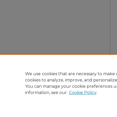
We use cookies that are necessary to make o
cookies to analyze, improve, and personaliz
You can manage your cookie preferences u
information, see our
Cookie Policy