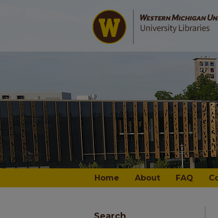
Home
About
FAQ
C
Search