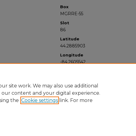
Box
MGRRE-55
Slot
86
Latitude
44.2885903
Longitude
-84.2605542
ur site work. We may also use additional
e our content and your digital experience.
sing the
Cookie settings
link. For more
University Libraries
Western Michigan University