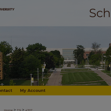
ontact
My Account
>
>
Home
TSI
4397