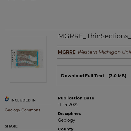
MGRRE_ThinSections
Authors
MGRRE
,
Western Michigan Univ
Files
Download Full Text
(3.0 MB)
Publication Date
INCLUDED IN
11-14-2022
Geology Commons
Disciplines
Geology
SHARE
County