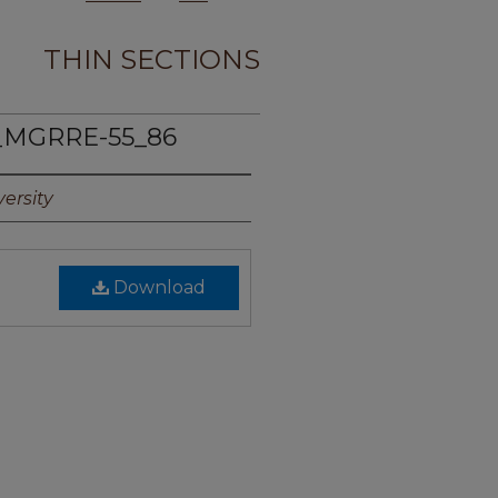
THIN SECTIONS
_MGRRE-55_86
ersity
Download