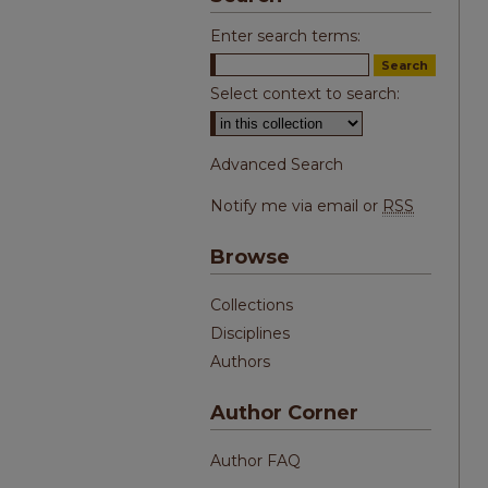
Enter search terms:
Select context to search:
Advanced Search
Notify me via email or
RSS
Browse
Collections
Disciplines
Authors
Author Corner
Author FAQ