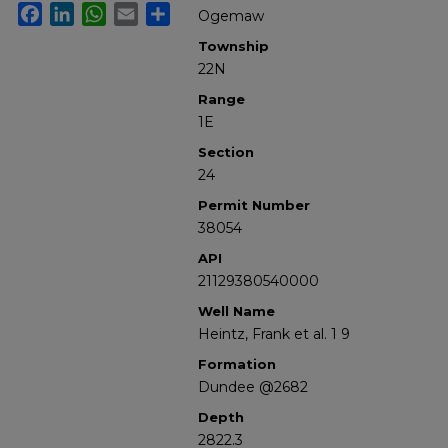
Facebook
LinkedIn
WhatsApp
Email
Share
Ogemaw
Township
22N
Range
1E
Section
24
Permit Number
38054
API
21129380540000
Well Name
Heintz, Frank et al. 1 9
Formation
Dundee @2682
Depth
2822.3