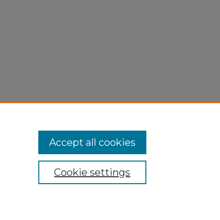
Accept all cookies
Cookie settings
My Account
Accessibility Statement