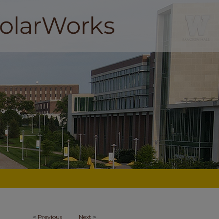
<
Previous
Next
>