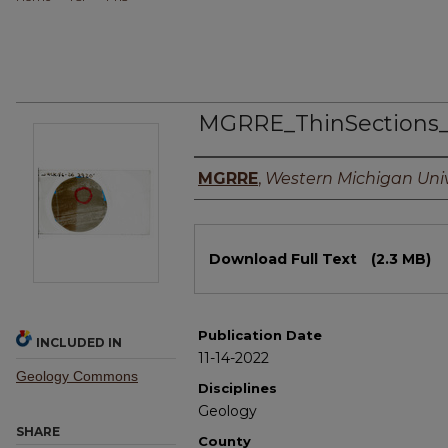
MGRRE_ThinSections
Authors
MGRRE
,
Western Michigan Univ
Files
Download Full Text
(2.3 MB)
Publication Date
INCLUDED IN
11-14-2022
Geology Commons
Disciplines
Geology
SHARE
County