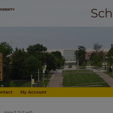
ontact
My Account
>
>
Home
TSI
4413