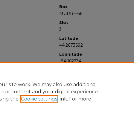
Box
MGRRE-56
Slot
3
Latitude
44.2673692
Longitude
-84.162234
ur site work. We may also use additional
e our content and your digital experience.
sing the
Cookie settings
link. For more
University Libraries
Western Michigan University