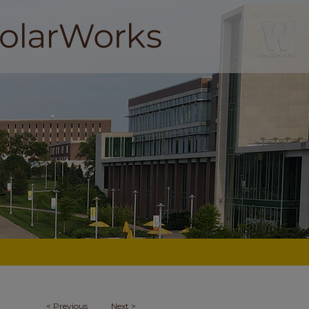
<
Previous
Next
>