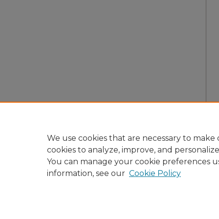
We use cookies that are necessary to make o
cookies to analyze, improve, and personaliz
You can manage your cookie preferences u
information, see our
Cookie Policy