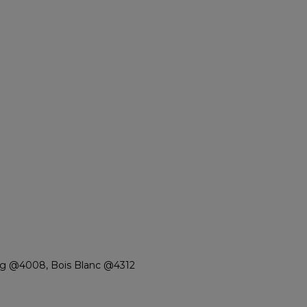
rg @4008, Bois Blanc @4312