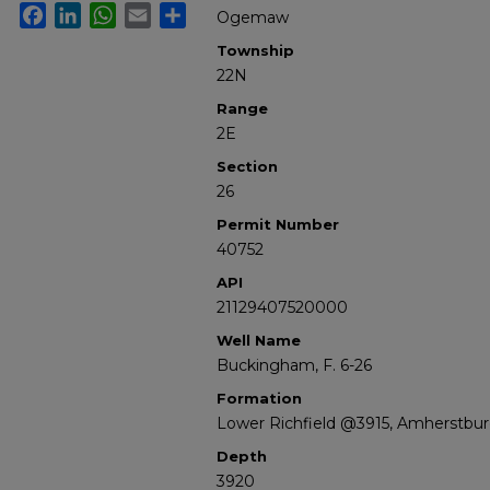
Facebook
LinkedIn
WhatsApp
Email
Share
Ogemaw
Township
22N
Range
2E
Section
26
Permit Number
40752
API
21129407520000
Well Name
Buckingham, F. 6-26
Formation
Lower Richfield @3915, Amherstbu
Depth
3920