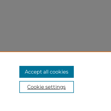
Accept all cookies
Cookie settings
My Account
Accessibility Statement