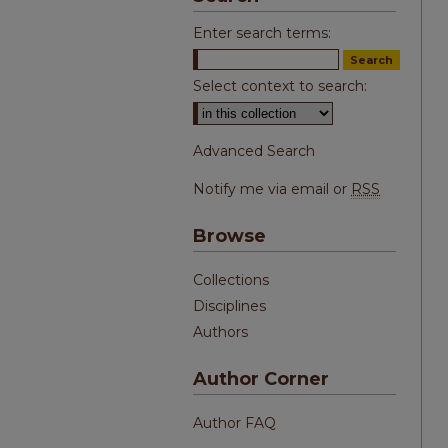
Enter search terms:
Select context to search:
Advanced Search
Notify me via email or
RSS
Browse
Collections
Disciplines
Authors
Author Corner
Author FAQ