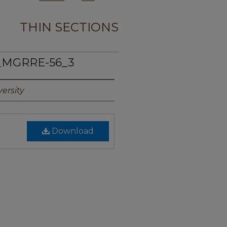
THIN SECTIONS
_MGRRE-56_3
ersity
Download