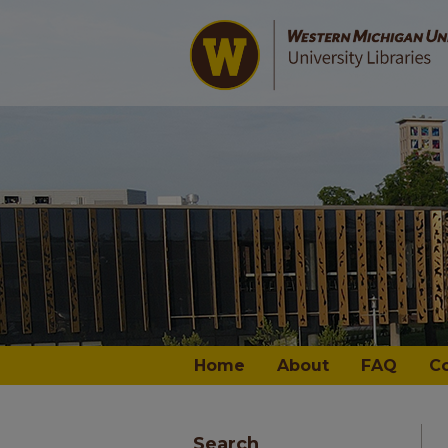
Home
About
FAQ
C
Search