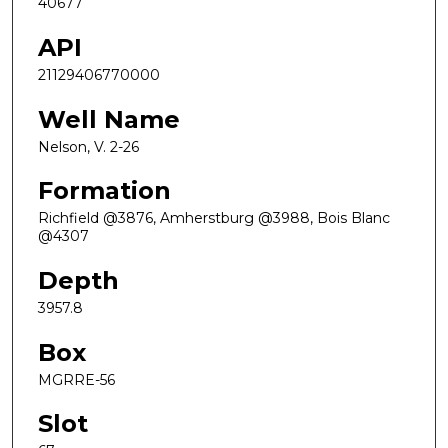
40677
API
21129406770000
Well Name
Nelson, V. 2-26
Formation
Richfield @3876, Amherstburg @3988, Bois Blanc
@4307
Depth
3957.8
Box
MGRRE-56
Slot