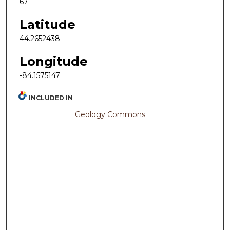
67
Latitude
44.2652438
Longitude
-84.1575147
INCLUDED IN
Geology Commons