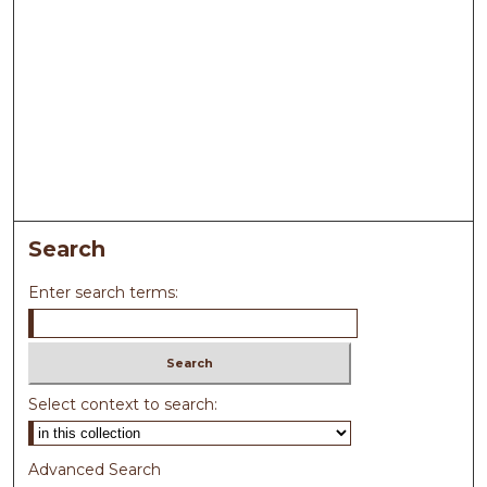
Search
Enter search terms:
Select context to search:
Advanced Search