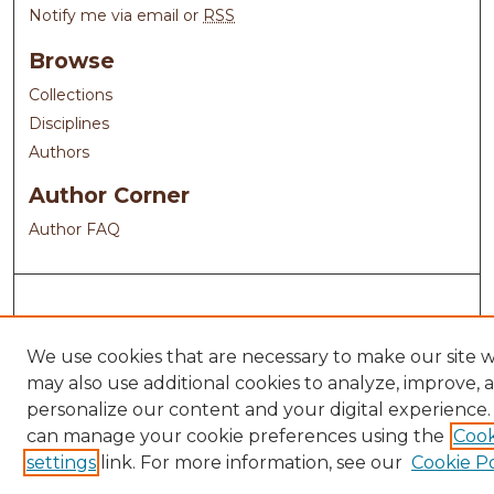
Notify me via email or
RSS
Browse
Collections
Disciplines
Authors
Author Corner
Author FAQ
We use cookies that are necessary to make our site 
may also use additional cookies to analyze, improve, 
personalize our content and your digital experience.
can manage your cookie preferences using the
Cook
settings
link. For more information, see our
Cookie Po