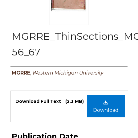
MGRRE_ThinSections_M
56_67
Authors
MGRRE
,
Western Michigan University
Files
Download Full Text
(2.3 MB)
Download
Publication Date