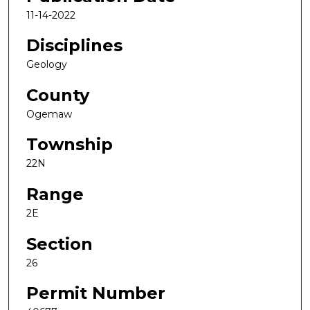
11-14-2022
Disciplines
Geology
County
Ogemaw
Township
22N
Range
2E
Section
26
Permit Number