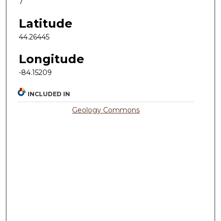
7
Latitude
44.26445
Longitude
-84.15209
INCLUDED IN
Geology Commons