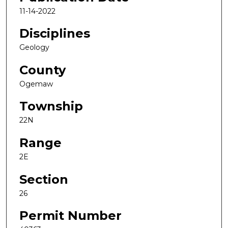
11-14-2022
Disciplines
Geology
County
Ogemaw
Township
22N
Range
2E
Section
26
Permit Number