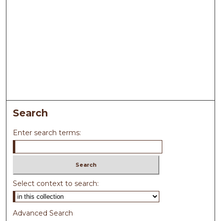
Search
Enter search terms:
Select context to search:
Advanced Search