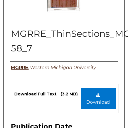
MGRRE_ThinSections_M
58_7
Authors
MGRRE
,
Western Michigan University
Files
Download Full Text
(3.2 MB)
Download
Publication Date