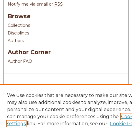
Notify me via email or
RSS
Browse
Collections
Disciplines
Authors
Author Corner
Author FAQ
We use cookies that are necessary to make our site 
may also use additional cookies to analyze, improve, 
personalize our content and your digital experience.
can manage your cookie preferences using the
Cook
settings
link. For more information, see our
Cookie Po