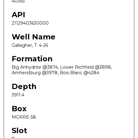
40363
API
21129403630000
Well Name
Gallagher, T. 4-26
Formation
Big Anhydrite @3874, Lower Richfield @3898,
Amherstburg @3978, Bois Blanc @4284
Depth
3911.4
Box
MGRRE-58
Slot