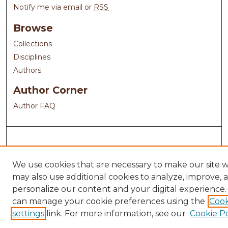
Notify me via email or
RSS
Browse
Collections
Disciplines
Authors
Author Corner
Author FAQ
We use cookies that are necessary to make our site 
may also use additional cookies to analyze, improve, 
personalize our content and your digital experience.
can manage your cookie preferences using the
Cook
settings
link. For more information, see our
Cookie Po