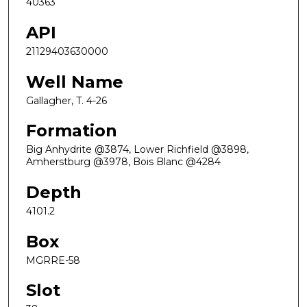
40363
API
21129403630000
Well Name
Gallagher, T. 4-26
Formation
Big Anhydrite @3874, Lower Richfield @3898,
Amherstburg @3978, Bois Blanc @4284
Depth
4101.2
Box
MGRRE-58
Slot