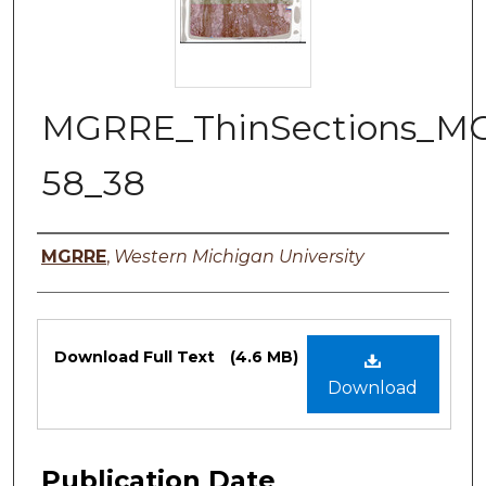
MGRRE_ThinSections_M
58_38
Authors
MGRRE
,
Western Michigan University
Files
Download Full Text
(4.6 MB)
Download
Publication Date