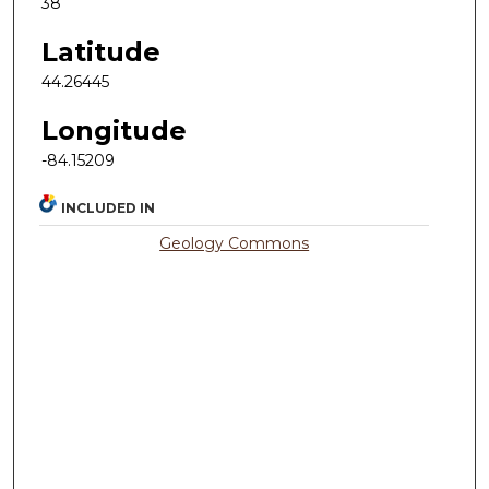
38
Latitude
44.26445
Longitude
-84.15209
INCLUDED IN
Geology Commons