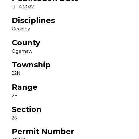
11-14-2022
Disciplines
Geology
County
Ogemaw
Township
22N
Range
2E
Section
26
Permit Number