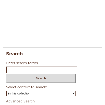
Search
Enter search terms:
Select context to search:
Advanced Search