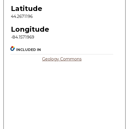
Latitude
44.2671196
Longitude
-84.1571969
INCLUDED IN
Geology Commons