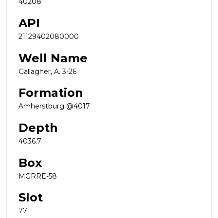
40208
API
21129402080000
Well Name
Gallagher, A. 3-26
Formation
Amherstburg @4017
Depth
4036.7
Box
MGRRE-58
Slot
77