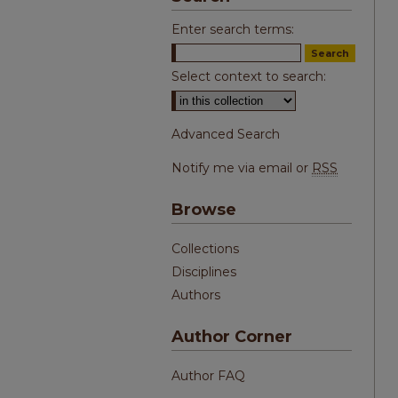
Enter search terms:
Select context to search:
Advanced Search
Notify me via email or
RSS
Browse
Collections
Disciplines
Authors
Author Corner
Author FAQ