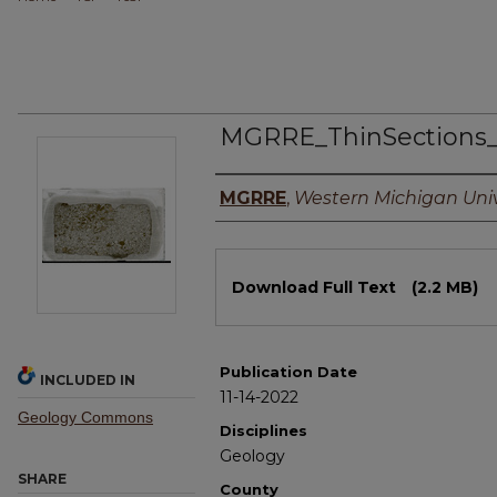
MGRRE_ThinSections
Authors
MGRRE
,
Western Michigan Univ
Files
Download Full Text
(2.2 MB)
Publication Date
INCLUDED IN
11-14-2022
Geology Commons
Disciplines
Geology
SHARE
County