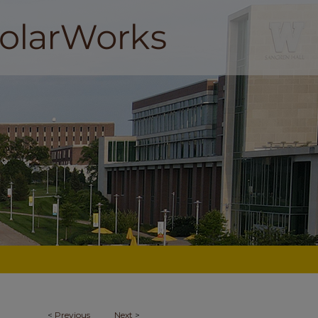
<
Previous
Next
>