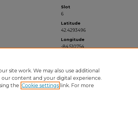
Slot
6
Latitude
42.4293496
Longitude
-84.510754
ur site work. We may also use additional
e our content and your digital experience.
sing the
Cookie settings
link. For more
University Libraries
Western Michigan University
1903 W Michigan Ave
Kalamazoo MI 49008-5353 USA
(269) 387-5611 |
wmu-scholarworks@wmich.edu