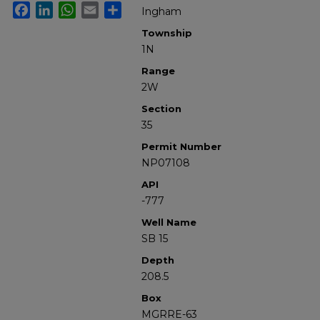
Facebook
LinkedIn
WhatsApp
Email
Share
Ingham
Township
1N
Range
2W
Section
35
Permit Number
NP07108
API
-777
Well Name
SB 15
Depth
208.5
Box
MGRRE-63