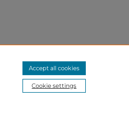
Accept all cookies
Cookie settings
My Account
Accessibility Statement
Privacy
Copyright