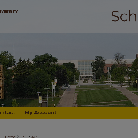
ontact
My Account
>
>
Home
TSI
4651