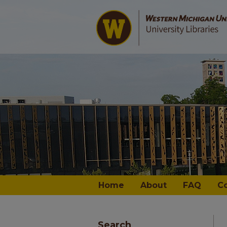
Home
About
FAQ
C
Search