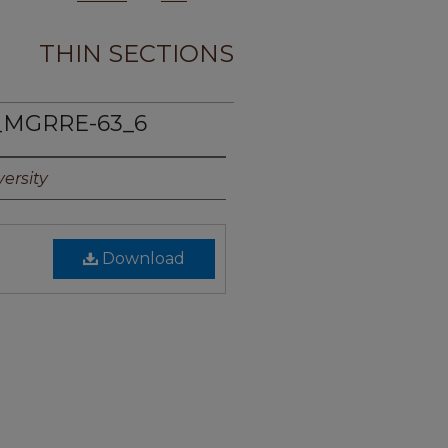
THIN SECTIONS
_MGRRE-63_6
ersity
Download