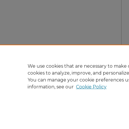
We use cookies that are necessary to make o
cookies to analyze, improve, and personaliz
You can manage your cookie preferences u
information, see our
Cookie Policy