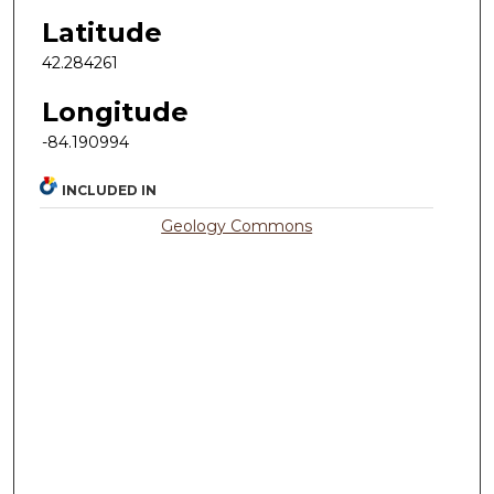
Latitude
42.284261
Longitude
-84.190994
INCLUDED IN
Geology Commons