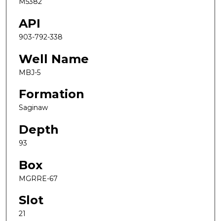
M5382
API
903-792-338
Well Name
MBJ-5
Formation
Saginaw
Depth
93
Box
MGRRE-67
Slot
21