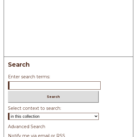
Search
Enter search terms:
Select context to search:
Advanced Search
Notify me via email or
RSS