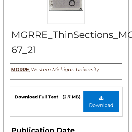
MGRRE_ThinSections_M
67_21
Authors
MGRRE
,
Western Michigan University
Files
Download Full Text
(2.7 MB)
Download
Publication Date