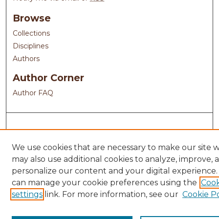
Browse
Collections
Disciplines
Authors
Author Corner
Author FAQ
We use cookies that are necessary to make our site 
may also use additional cookies to analyze, improve, 
personalize our content and your digital experience.
can manage your cookie preferences using the
Cook
settings
link. For more information, see our
Cookie Po