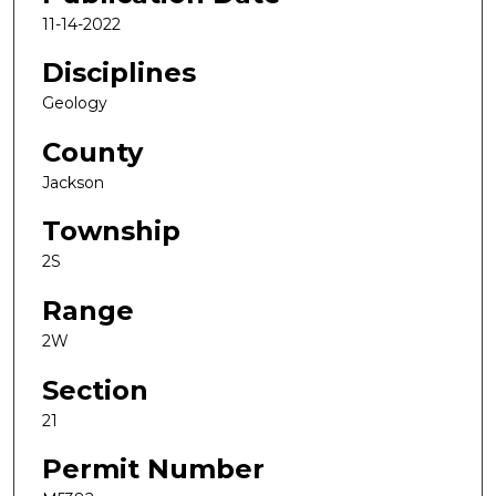
11-14-2022
Disciplines
Geology
County
Jackson
Township
2S
Range
2W
Section
21
Permit Number