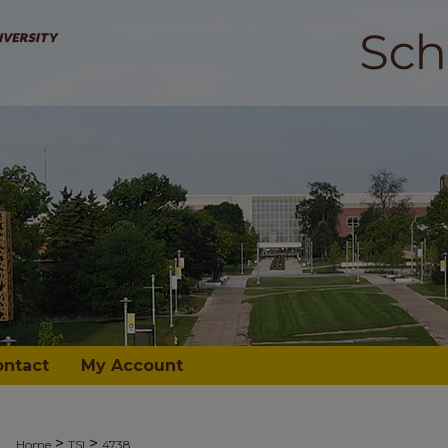
ontact
My Account
>
>
Home
TSI
4738