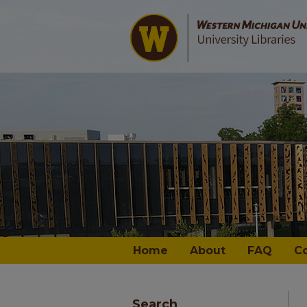
Home
About
FAQ
C
Search