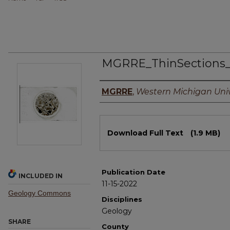
MGRRE_ThinSections
Authors
MGRRE
,
Western Michigan Univ
Files
Download Full Text
(1.9 MB)
Publication Date
INCLUDED IN
11-15-2022
Geology Commons
Disciplines
Geology
SHARE
County