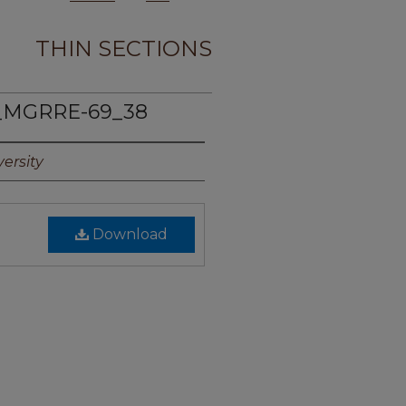
THIN SECTIONS
_MGRRE-69_38
ersity
Download