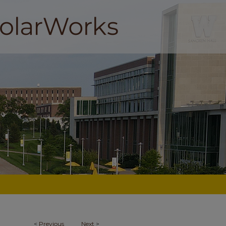
<
Previous
Next
>