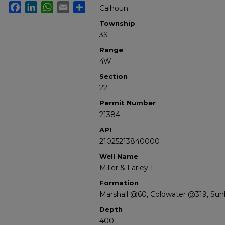
Facebook
LinkedIn
WhatsApp
Email
Share
Calhoun
Township
3S
Range
4W
Section
22
Permit Number
21384
API
21025213840000
Well Name
Miller & Farley 1
Formation
Marshall @60, Coldwater @319, Su
Depth
400