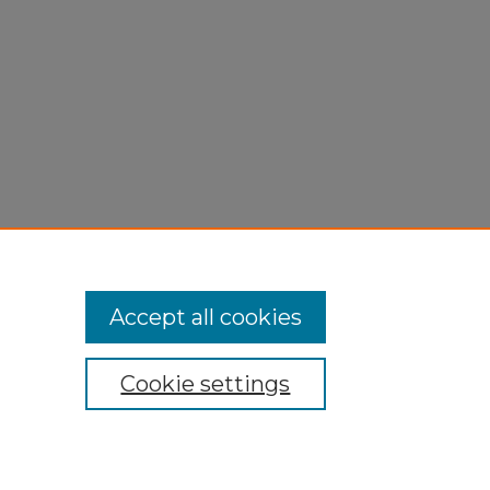
Accept all cookies
Cookie settings
My Account
Accessibility Statement