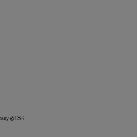
nbury @1294