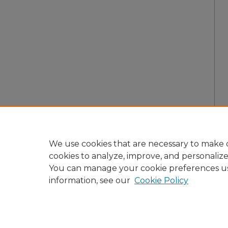
We use cookies that are necessary to make o
cookies to analyze, improve, and personaliz
You can manage your cookie preferences u
information, see our
Cookie Policy