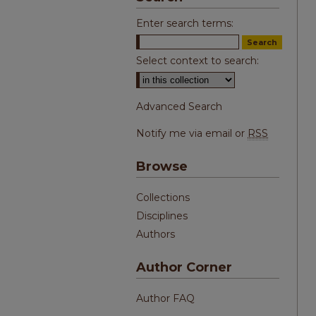
Enter search terms:
Select context to search:
Advanced Search
Notify me via email or
RSS
Browse
Collections
Disciplines
Authors
Author Corner
Author FAQ