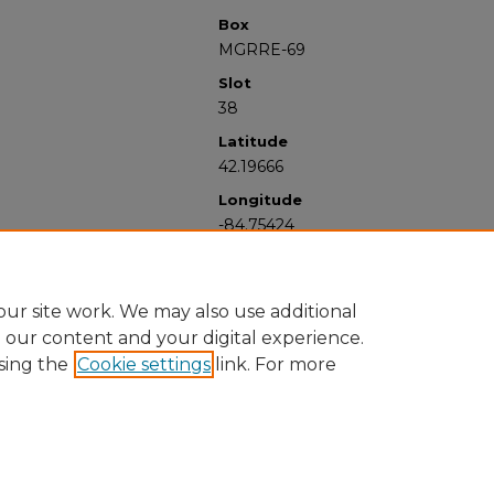
Box
MGRRE-69
Slot
38
Latitude
42.19666
Longitude
-84.75424
ur site work. We may also use additional
e our content and your digital experience.
sing the
Cookie settings
link. For more
University Libraries
Western Michigan University