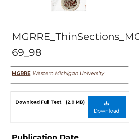
MGRRE_ThinSections_M
69_98
Authors
MGRRE
,
Western Michigan University
Files
Download Full Text
(2.0 MB)
Download
Publication Date