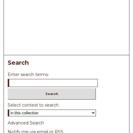
Search
Enter search terms:
Select context to search:
Advanced Search
Notify me via email or
RSS