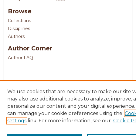
Browse
Collections
Disciplines
Authors
Author Corner
Author FAQ
We use cookies that are necessary to make our site 
may also use additional cookies to analyze, improve, 
personalize our content and your digital experience.
can manage your cookie preferences using the
Cook
settings
link. For more information, see our
Cookie Po