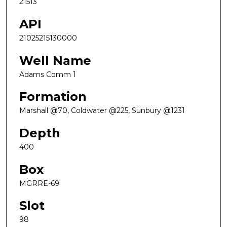
21513
API
21025215130000
Well Name
Adams Comm 1
Formation
Marshall @70, Coldwater @225, Sunbury @1231
Depth
400
Box
MGRRE-69
Slot
98