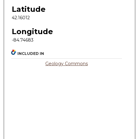
Latitude
42.16012
Longitude
-84.74683
INCLUDED IN
Geology Commons