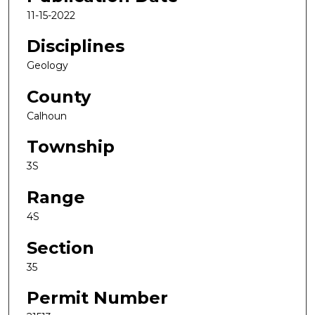
11-15-2022
Disciplines
Geology
County
Calhoun
Township
3S
Range
4S
Section
35
Permit Number