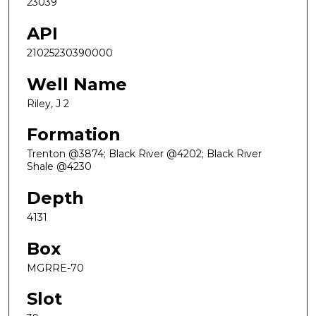
23039
API
21025230390000
Well Name
Riley, J 2
Formation
Trenton @3874; Black River @4202; Black River
Shale @4230
Depth
4131
Box
MGRRE-70
Slot