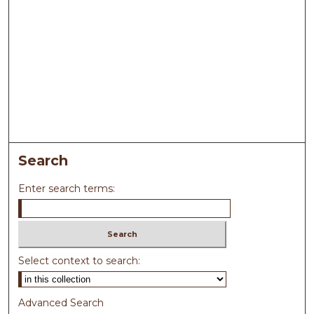
Search
Enter search terms:
Select context to search:
Advanced Search