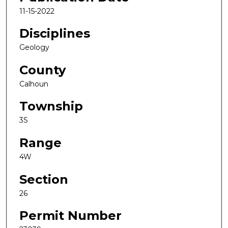
11-15-2022
Disciplines
Geology
County
Calhoun
Township
3S
Range
4W
Section
26
Permit Number