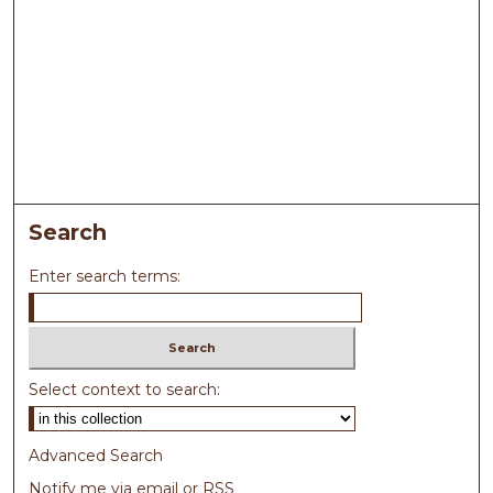
Search
Enter search terms:
Select context to search:
Advanced Search
Notify me via email or
RSS