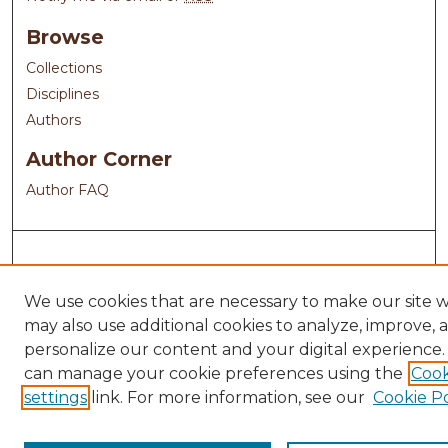
Browse
Collections
Disciplines
Authors
Author Corner
Author FAQ
We use cookies that are necessary to make our site 
may also use additional cookies to analyze, improve, 
personalize our content and your digital experience.
can manage your cookie preferences using the
Cook
settings
link. For more information, see our
Cookie Po