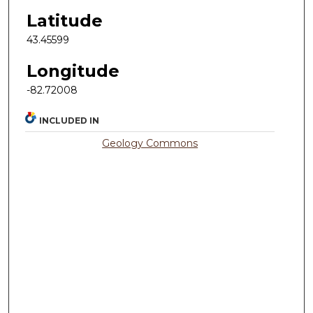
Latitude
43.45599
Longitude
-82.72008
INCLUDED IN
Geology Commons