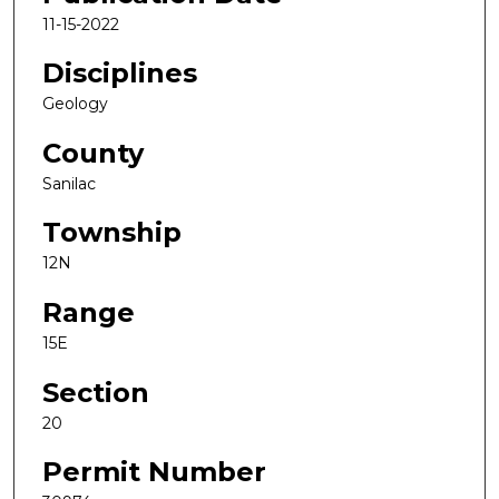
11-15-2022
Disciplines
Geology
County
Sanilac
Township
12N
Range
15E
Section
20
Permit Number