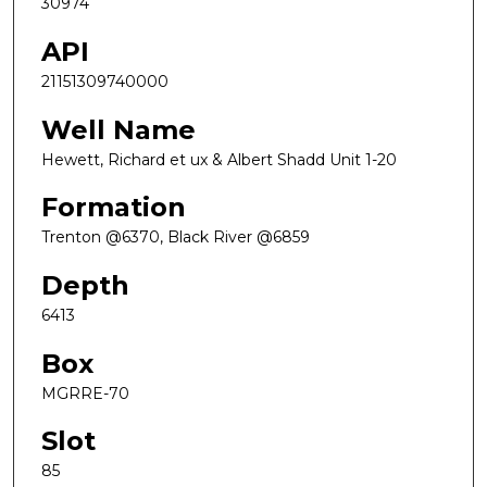
30974
API
21151309740000
Well Name
Hewett, Richard et ux & Albert Shadd Unit 1-20
Formation
Trenton @6370, Black River @6859
Depth
6413
Box
MGRRE-70
Slot
85