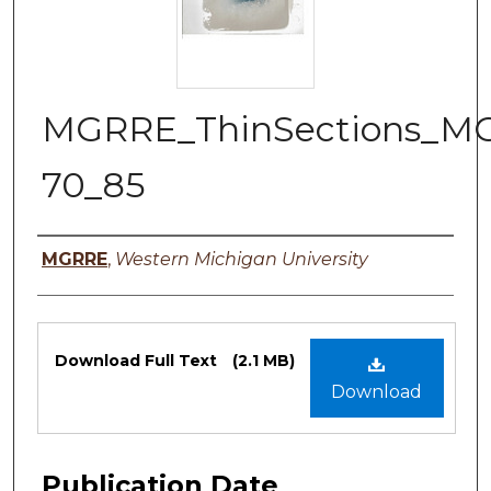
MGRRE_ThinSections_M
70_85
Authors
MGRRE
,
Western Michigan University
Files
Download Full Text
(2.1 MB)
Download
Publication Date