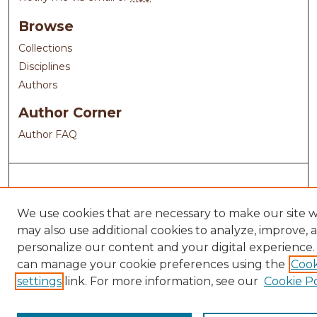
Browse
Collections
Disciplines
Authors
Author Corner
Author FAQ
We use cookies that are necessary to make our site 
may also use additional cookies to analyze, improve, 
personalize our content and your digital experience.
can manage your cookie preferences using the
Cook
settings
link. For more information, see our
Cookie Po