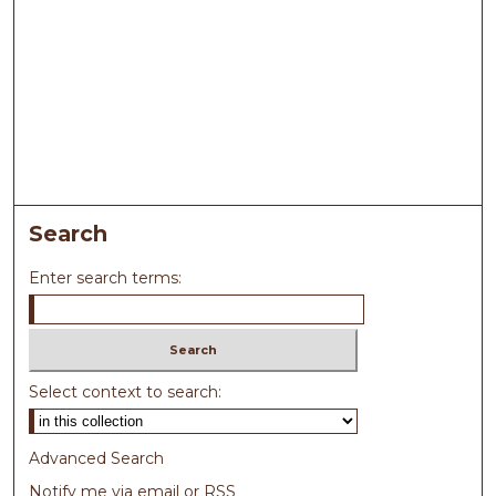
Search
Enter search terms:
Select context to search:
Advanced Search
Notify me via email or
RSS