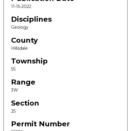
11-15-2022
Disciplines
Geology
County
Hillsdale
Township
5S
Range
3W
Section
25
Permit Number