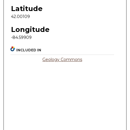
Latitude
42.00109
Longitude
-84.59909
INCLUDED IN
Geology Commons