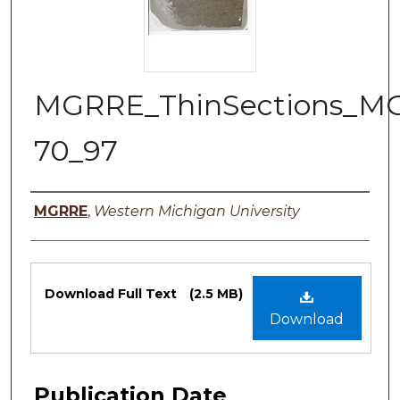
MGRRE_ThinSections_M
70_97
Authors
MGRRE
,
Western Michigan University
Files
Download Full Text
(2.5 MB)
Download
Publication Date