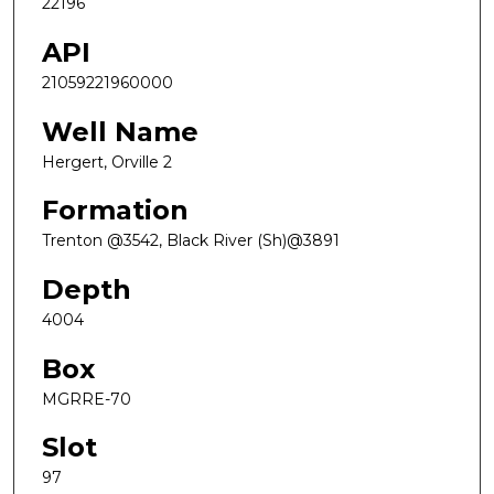
22196
API
21059221960000
Well Name
Hergert, Orville 2
Formation
Trenton @3542, Black River (Sh)@3891
Depth
4004
Box
MGRRE-70
Slot
97