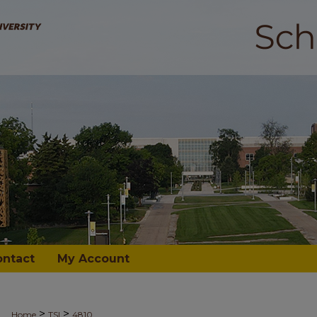
ontact
My Account
>
>
Home
TSI
4810