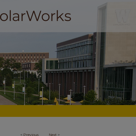
<
Previous
Next
>