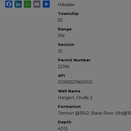
Facebook
LinkedIn
WhatsApp
Email
Share
Hillsdale
Township
5S
Range
3W
Section
25
Permit Number
22196
API
21059221960000
Well Name
Hergert, Orville 2
Formation
Trenton @3542, Black River (Sh)@3
Depth
4013