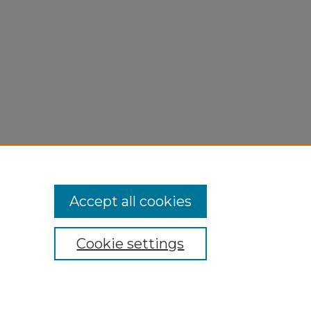
Accept all cookies
Cookie settings
My Account
Accessibility Statement