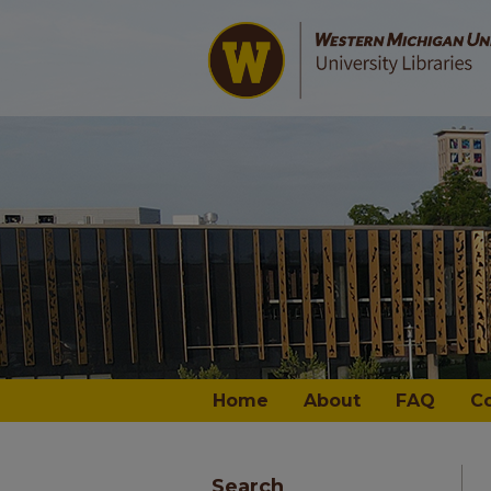
Home
About
FAQ
C
Search