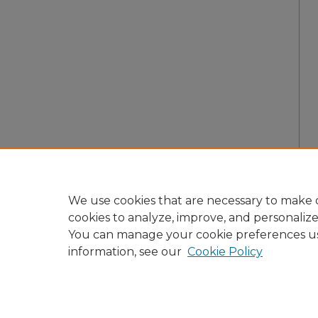
We use cookies that are necessary to make o
cookies to analyze, improve, and personaliz
You can manage your cookie preferences u
information, see our
Cookie Policy