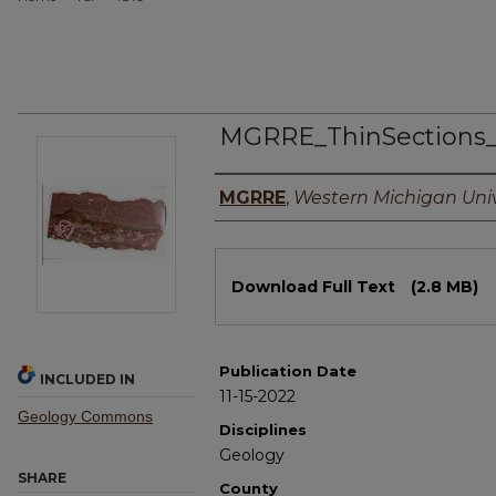
MGRRE_ThinSections
Authors
MGRRE
,
Western Michigan Univ
Files
Download Full Text
(2.8 MB)
Publication Date
INCLUDED IN
11-15-2022
Geology Commons
Disciplines
Geology
SHARE
County