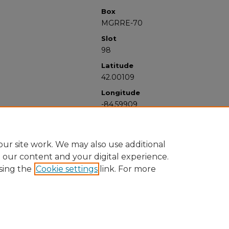
Box
MGRRE-70
Slot
98
Latitude
42.00109
Longitude
-84.59909
ur site work. We may also use additional
e our content and your digital experience.
sing the
Cookie settings
link. For more
University Libraries
Western Michigan University