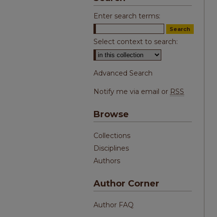
Enter search terms:
Select context to search:
Advanced Search
Notify me via email or
RSS
Browse
Collections
Disciplines
Authors
Author Corner
Author FAQ