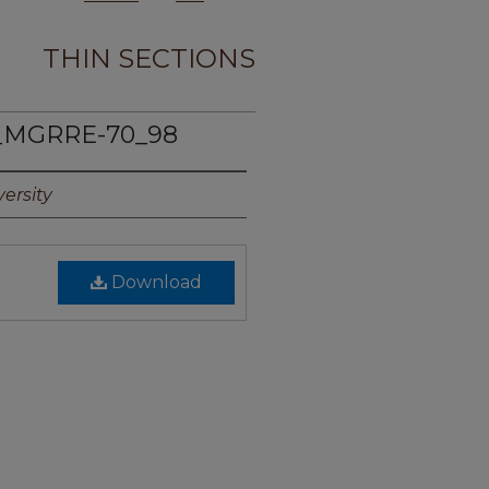
THIN SECTIONS
_MGRRE-70_98
ersity
Download